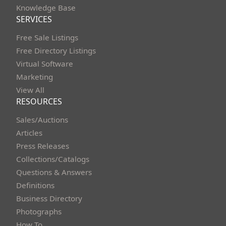
Knowledge Base
SERVICES
Free Sale Listings
Free Directory Listings
Virtual Software
Marketing
View All
RESOURCES
Sales/Auctions
Articles
Press Releases
Collections/Catalogs
Questions & Answers
Definitions
Business Directory
Photographs
How To