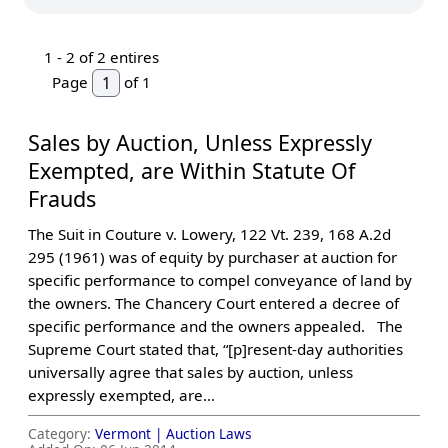
1 -
2
of 2 entires
Page
of 1
Sales by Auction, Unless Expressly
Exempted, are Within Statute Of
Frauds
The Suit in Couture v. Lowery, 122 Vt. 239, 168 A.2d
295 (1961) was of equity by purchaser at auction for
specific performance to compel conveyance of land by
the owners. The Chancery Court entered a decree of
specific performance and the owners appealed. The
Supreme Court stated that, “[p]resent-day authorities
universally agree that sales by auction, unless
expressly exempted, are...
Category:
Vermont |
Auction Laws