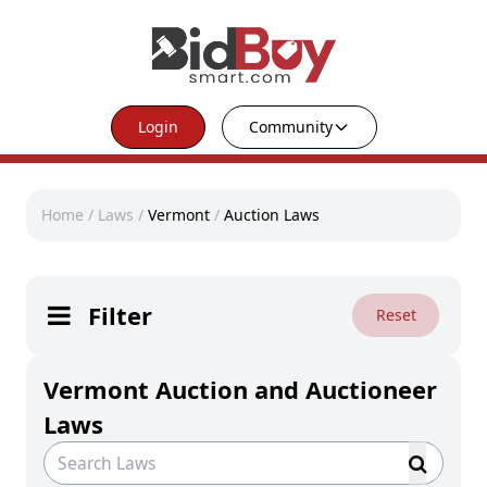
Login
Community
Home
/
Laws
/
Vermont
/
Auction Laws
Filter
Reset
Vermont Auction and Auctioneer
Laws