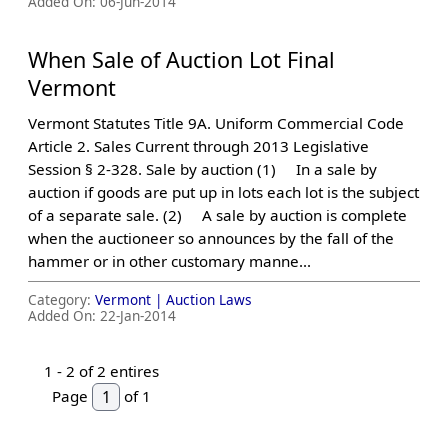
Added On:
06-Jun-2014
When Sale of Auction Lot Final
Vermont
Vermont Statutes Title 9A. Uniform Commercial Code
Article 2. Sales Current through 2013 Legislative
Session § 2-328. Sale by auction (1) In a sale by
auction if goods are put up in lots each lot is the subject
of a separate sale. (2) A sale by auction is complete
when the auctioneer so announces by the fall of the
hammer or in other customary manne...
Category:
Vermont |
Auction Laws
Added On:
22-Jan-2014
1 -
2
of 2 entires
Page
of 1