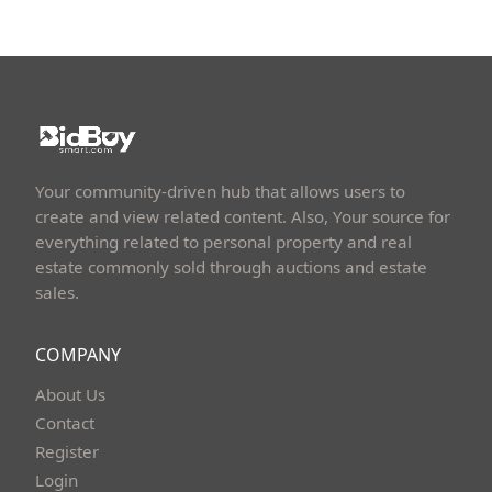
Your community-driven hub that allows users to
create and view related content. Also, Your source for
everything related to personal property and real
estate commonly sold through auctions and estate
sales.
COMPANY
About Us
Contact
Register
Login