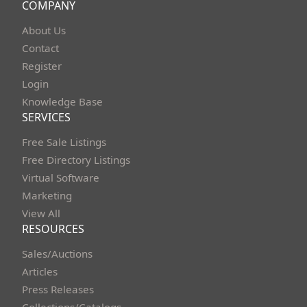
COMPANY
About Us
Contact
Register
Login
Knowledge Base
SERVICES
Free Sale Listings
Free Directory Listings
Virtual Software
Marketing
View All
RESOURCES
Sales/Auctions
Articles
Press Releases
Collections/Catalogs