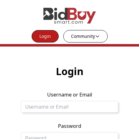
Login
Community
Login
Username or Email
Password