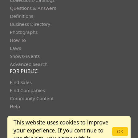
Questions & Answers
Definitions
Business Directory
Photographs
How To
Laws
Shows/Events
Advanced Search
FOR PUBLIC
Find Sales
Find Companies
Community Content
Help
This website uses cookies to improve
your experience. If you continue to
Copyright Bidbuysmart 2013 - 2026. All rights reserved.
OK
Community Policies
Terms of Use
Privacy Policy