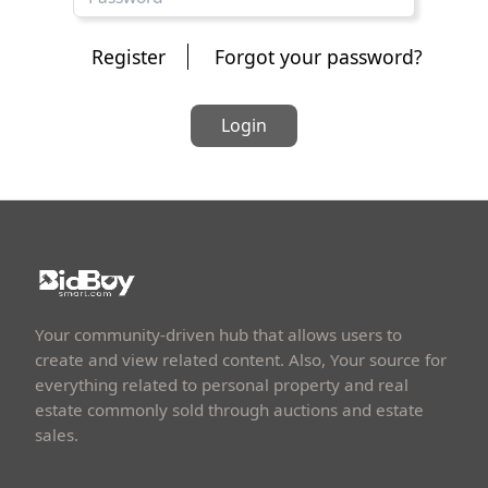
Register
Forgot your password?
Login
Your community-driven hub that allows users to
create and view related content. Also, Your source for
everything related to personal property and real
estate commonly sold through auctions and estate
sales.