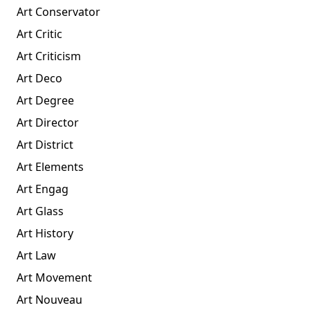
Art Conservator
Art Critic
Art Criticism
Art Deco
Art Degree
Art Director
Art District
Art Elements
Art Engag
Art Glass
Art History
Art Law
Art Movement
Art Nouveau