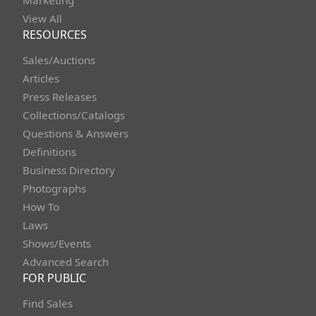
Marketing
View All
RESOURCES
Sales/Auctions
Articles
Press Releases
Collections/Catalogs
Questions & Answers
Definitions
Business Directory
Photographs
How To
Laws
Shows/Events
Advanced Search
FOR PUBLIC
Find Sales