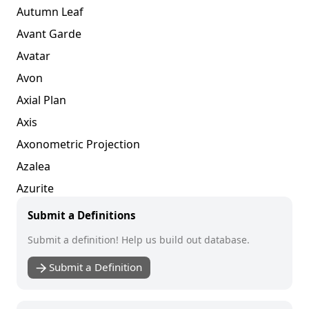
Autumn Leaf
Avant Garde
Avatar
Avon
Axial Plan
Axis
Axonometric Projection
Azalea
Azurite
Submit a Definitions
Submit a definition! Help us build out database.
Submit a Definition