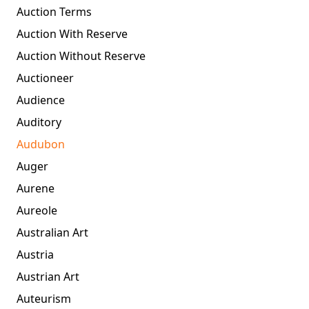
Auction Terms
Auction With Reserve
Auction Without Reserve
Auctioneer
Audience
Auditory
Audubon
Auger
Aurene
Aureole
Australian Art
Austria
Austrian Art
Auteurism