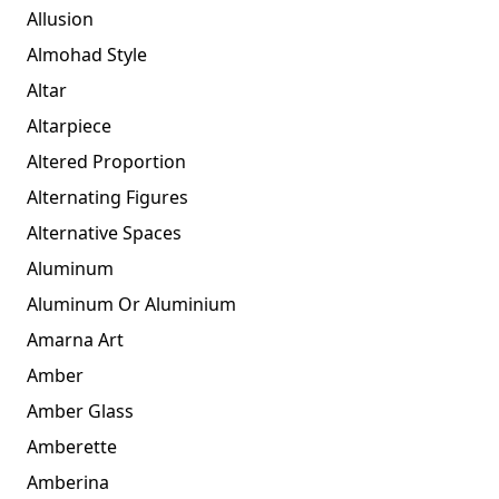
Allusion
Almohad Style
Altar
Altarpiece
Altered Proportion
Alternating Figures
Alternative Spaces
Aluminum
Aluminum Or Aluminium
Amarna Art
Amber
Amber Glass
Amberette
Amberina