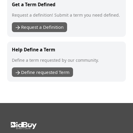
Get a Term Defined
Request a definition! Submit a term you need defined.
Request a Definition
Help Define a Term
Define a term requested by our community.
Define requested Term