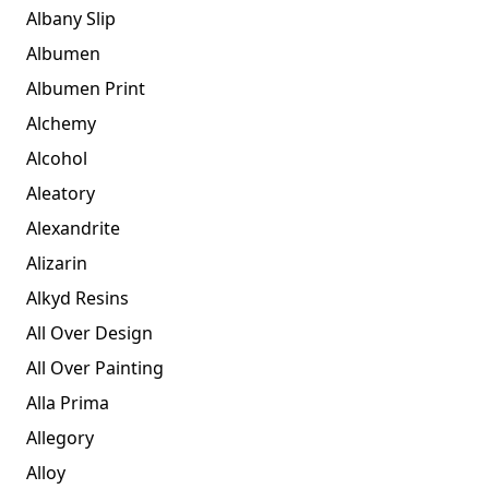
Albany Slip
Albumen
Albumen Print
Alchemy
Alcohol
Aleatory
Alexandrite
Alizarin
Alkyd Resins
All Over Design
All Over Painting
Alla Prima
Allegory
Alloy