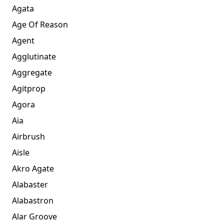
Agata
Age Of Reason
Agent
Agglutinate
Aggregate
Agitprop
Agora
Aia
Airbrush
Aisle
Akro Agate
Alabaster
Alabastron
Alar Groove