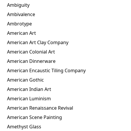
Ambiguity
Ambivalence
Ambrotype
American Art
American Art Clay Company
American Colonial Art
American Dinnerware
American Encaustic Tiling Company
American Gothic
American Indian Art
American Luminism
American Renaissance Revival
American Scene Painting
Amethyst Glass