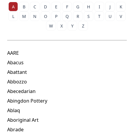
A
B
C
D
E
F
G
H
I
J
K
L
M
N
O
P
Q
R
S
T
U
V
W
X
Y
Z
AARE
Abacus
Abattant
Abbozzo
Abecedarian
Abingdon Pottery
Ablaq
Aboriginal Art
Abrade