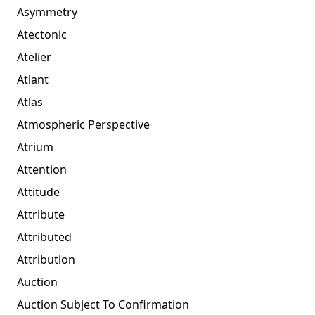
Asymmetry
Atectonic
Atelier
Atlant
Atlas
Atmospheric Perspective
Atrium
Attention
Attitude
Attribute
Attributed
Attribution
Auction
Auction Subject To Confirmation