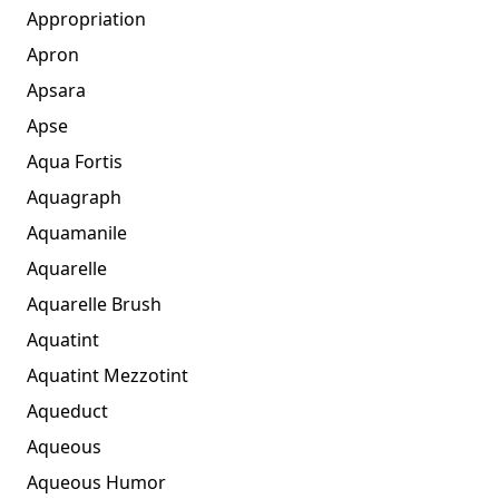
Appropriation
Apron
Apsara
Apse
Aqua Fortis
Aquagraph
Aquamanile
Aquarelle
Aquarelle Brush
Aquatint
Aquatint Mezzotint
Aqueduct
Aqueous
Aqueous Humor