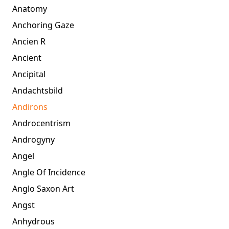
Anatomy
Anchoring Gaze
Ancien R
Ancient
Ancipital
Andachtsbild
Andirons
Androcentrism
Androgyny
Angel
Angle Of Incidence
Anglo Saxon Art
Angst
Anhydrous