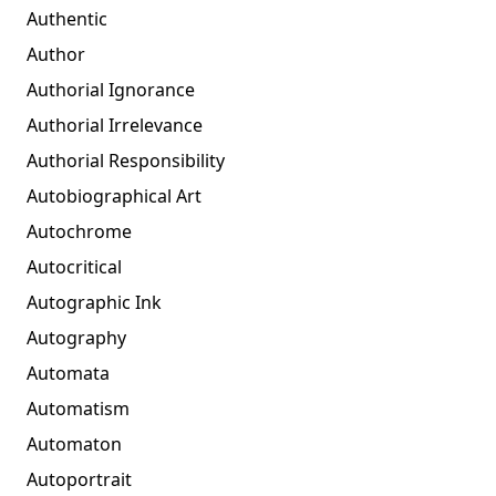
Authentic
Author
Authorial Ignorance
Authorial Irrelevance
Authorial Responsibility
Autobiographical Art
Autochrome
Autocritical
Autographic Ink
Autography
Automata
Automatism
Automaton
Autoportrait