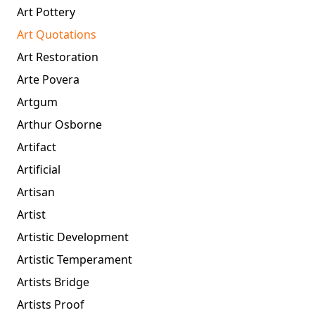
Art Pottery
Art Quotations
Art Restoration
Arte Povera
Artgum
Arthur Osborne
Artifact
Artificial
Artisan
Artist
Artistic Development
Artistic Temperament
Artists Bridge
Artists Proof