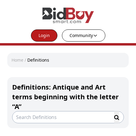
Login
Community
Home
/
Definitions
Definitions: Antique and Art
terms beginning with the letter
“A”