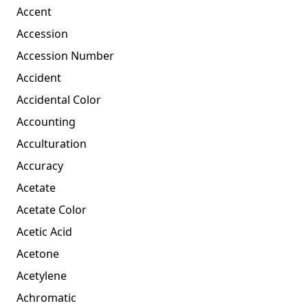
Accent
Accession
Accession Number
Accident
Accidental Color
Accounting
Acculturation
Accuracy
Acetate
Acetate Color
Acetic Acid
Acetone
Acetylene
Achromatic