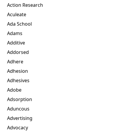
Action Research
Aculeate
Ada School
Adams
Additive
Addorsed
Adhere
Adhesion
Adhesives
Adobe
Adsorption
Aduncous
Advertising
Advocacy