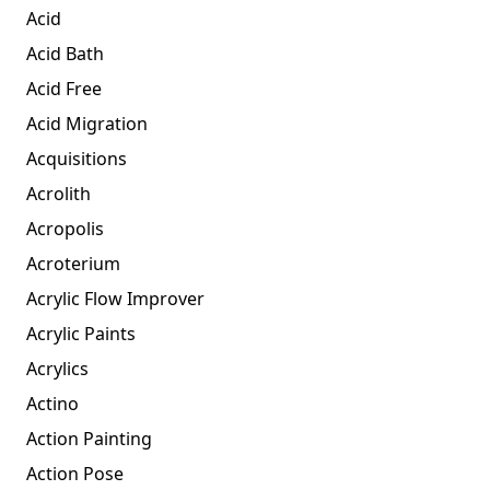
Acid
Acid Bath
Acid Free
Acid Migration
Acquisitions
Acrolith
Acropolis
Acroterium
Acrylic Flow Improver
Acrylic Paints
Acrylics
Actino
Action Painting
Action Pose