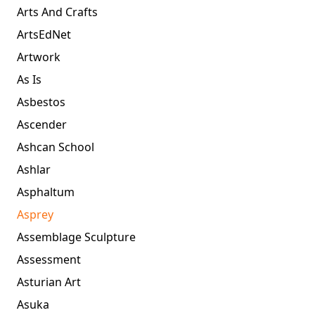
Arts And Crafts
ArtsEdNet
Artwork
As Is
Asbestos
Ascender
Ashcan School
Ashlar
Asphaltum
Asprey
Assemblage Sculpture
Assessment
Asturian Art
Asuka