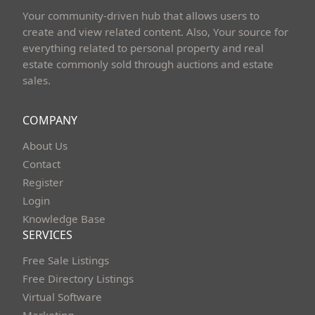
Your community-driven hub that allows users to
create and view related content. Also, Your source for
everything related to personal property and real
estate commonly sold through auctions and estate
sales.
COMPANY
About Us
Contact
Register
Login
Knowledge Base
SERVICES
Free Sale Listings
Free Directory Listings
Virtual Software