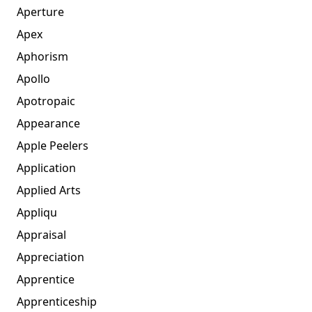
Aperture
Apex
Aphorism
Apollo
Apotropaic
Appearance
Apple Peelers
Application
Applied Arts
Appliqu
Appraisal
Appreciation
Apprentice
Apprenticeship