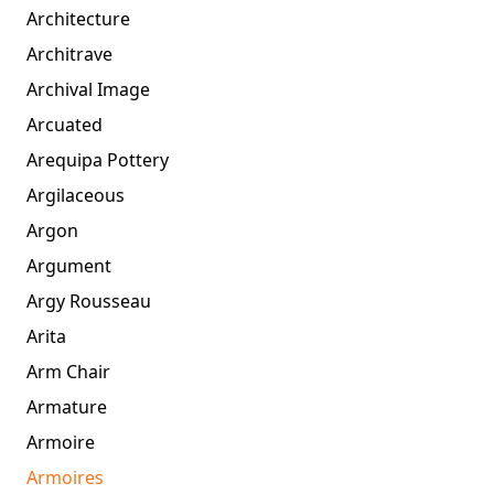
Architecture
Architrave
Archival Image
Arcuated
Arequipa Pottery
Argilaceous
Argon
Argument
Argy Rousseau
Arita
Arm Chair
Armature
Armoire
Armoires