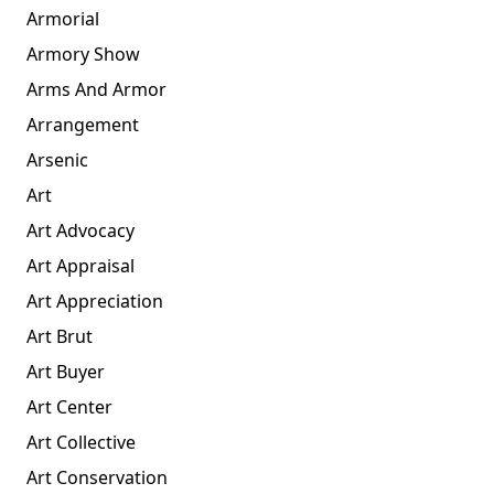
Armorial
Armory Show
Arms And Armor
Arrangement
Arsenic
Art
Art Advocacy
Art Appraisal
Art Appreciation
Art Brut
Art Buyer
Art Center
Art Collective
Art Conservation