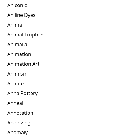
Aniconic
Aniline Dyes
Anima
Animal Trophies
Animalia
Animation
Animation Art
Animism
Animus
Anna Pottery
Anneal
Annotation
Anodizing
Anomaly