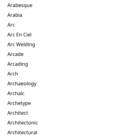
Arabesque
Arabia
Arc
Arc En Ciel
Arc Welding
Arcade
Arcading
Arch
Archaeology
Archaic
Archetype
Architect
Architectonic
Architectural