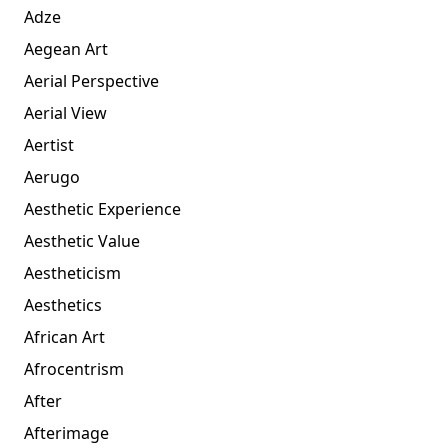
Adze
Aegean Art
Aerial Perspective
Aerial View
Aertist
Aerugo
Aesthetic Experience
Aesthetic Value
Aestheticism
Aesthetics
African Art
Afrocentrism
After
Afterimage