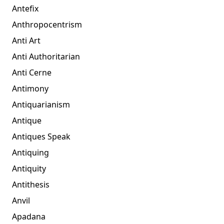
Antefix
Anthropocentrism
Anti Art
Anti Authoritarian
Anti Cerne
Antimony
Antiquarianism
Antique
Antiques Speak
Antiquing
Antiquity
Antithesis
Anvil
Apadana