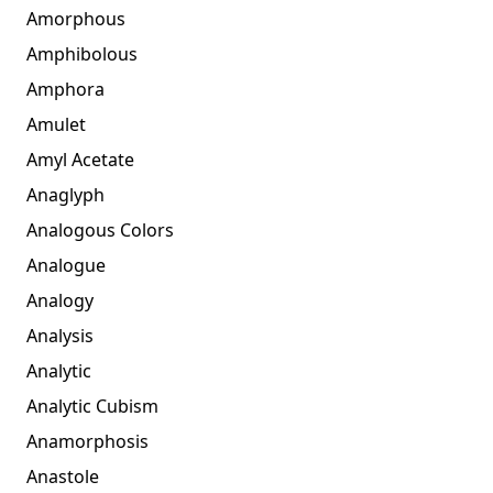
Amorphous
Amphibolous
Amphora
Amulet
Amyl Acetate
Anaglyph
Analogous Colors
Analogue
Analogy
Analysis
Analytic
Analytic Cubism
Anamorphosis
Anastole