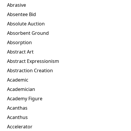
Abrasive
Absentee Bid
Absolute Auction
Absorbent Ground
Absorption
Abstract Art
Abstract Expressionism
Abstraction Creation
Academic
Academician
Academy Figure
Acanthas
Acanthus
Accelerator