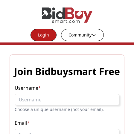
Login
Community
Join Bidbuysmart Free
Username
*
Choose a unique username (not your email).
Email
*