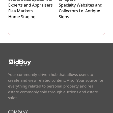
Experts and Appraisers
Specialty Websites and
Flea Markets
Collectors i.e. Antique
Home Staging
Signs
Your community-driven hub that allows users to
create and view related content. Also, Your source for
everything related to personal property and real
estate commonly sold through auctions and estate
sales.
COMPANY