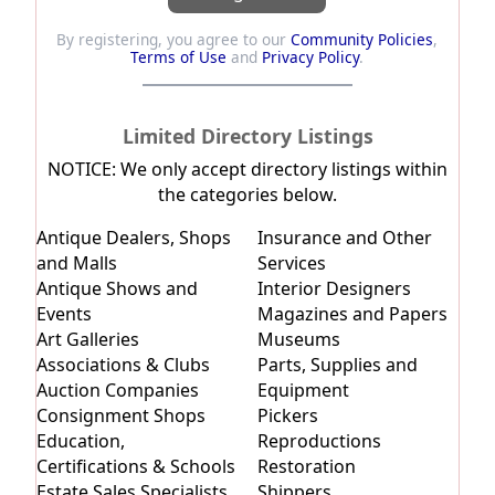
By registering, you agree to our
Community Policies
,
Terms of Use
and
Privacy Policy
.
Limited Directory Listings
NOTICE:
We only accept directory listings within
the categories below.
Antique Dealers, Shops
Insurance and Other
and Malls
Services
Antique Shows and
Interior Designers
Events
Magazines and Papers
Art Galleries
Museums
Associations & Clubs
Parts, Supplies and
Auction Companies
Equipment
Consignment Shops
Pickers
Education,
Reproductions
Certifications & Schools
Restoration
Estate Sales Specialists
Shippers