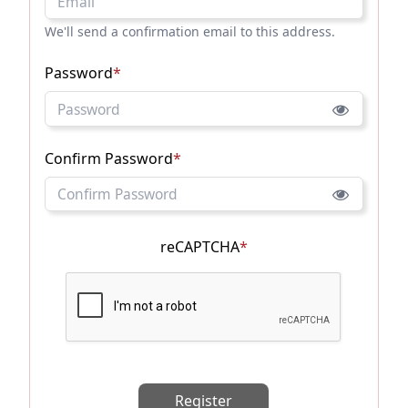
We'll send a confirmation email to this address.
Password
*
Confirm Password
*
reCAPTCHA
*
Register