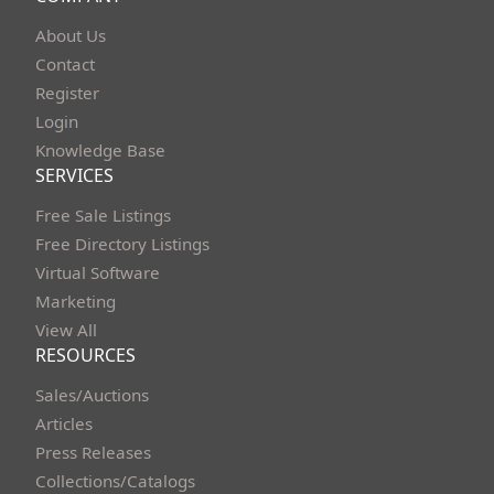
About Us
Contact
Register
Login
Knowledge Base
SERVICES
Free Sale Listings
Free Directory Listings
Virtual Software
Marketing
View All
RESOURCES
Sales/Auctions
Articles
Press Releases
Collections/Catalogs