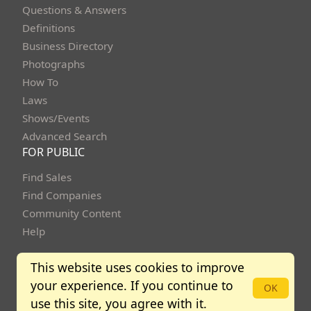
Questions & Answers
Definitions
Business Directory
Photographs
How To
Laws
Shows/Events
Advanced Search
FOR PUBLIC
Find Sales
Find Companies
Community Content
Help
This website uses cookies to improve
your experience. If you continue to
Copyright Bidbuysmart 2013 - 2026. All rights reserved.
OK
use this site, you agree with it.
Community Policies
Terms of Use
Privacy Policy