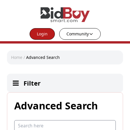
Login
Community
Home
/
Advanced Search
Filter
Advanced Search