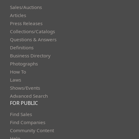
Sales/Auctions
Articles
Press Releases
Collections/Catalogs
Questions & Answers
Definitions
Business Directory
Photographs
How To
Laws
Shows/Events
Advanced Search
FOR PUBLIC
Find Sales
Find Companies
Community Content
Help