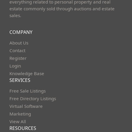
everything related to personal property and real
estate commonly sold through auctions and estate
sales.
COMPANY
About Us
Contact
Register
Login
Knowledge Base
SERVICES
Free Sale Listings
Free Directory Listings
Virtual Software
Marketing
View All
RESOURCES