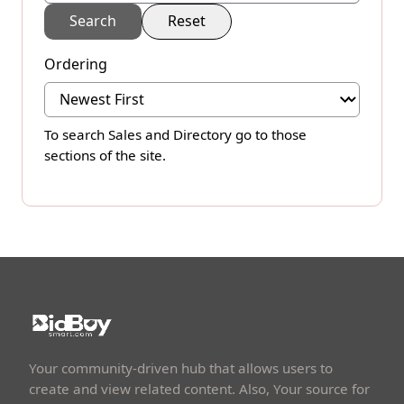
Search
Reset
Ordering
To search
Sales
and
Directory
go to those
sections of the site.
Your community-driven hub that allows users to
create and view related content. Also, Your source for