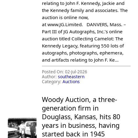
relating to John F. Kennedy, Jackie and
the Kennedy family and associates. The
auction is online now,
at www.JG.Limited. DANVERS, Mass. –
Part III of JG Autographs, Inc.’s online
auction titled Collecting Camelot: The
Kennedy Legacy, featuring 550 lots of
autographs, photographs, ephemera,
and artifacts relating to John F. Ke...
Posted On:
02-Jul-2026
Author:
southeastern
Category:
Auctions
Woody Auction, a three-
generation firm in
Douglass, Kansas, hits 80
years in business, having
started back in 1945