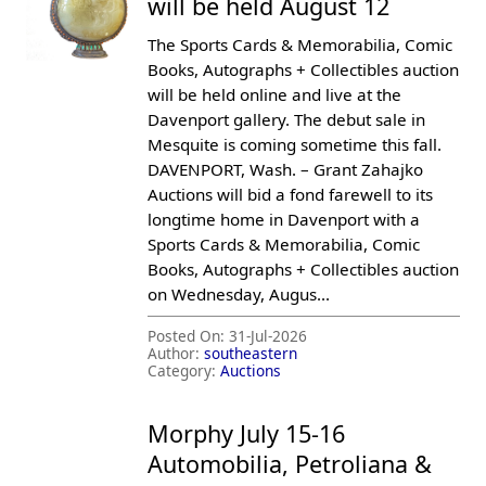
will be held August 12
The Sports Cards & Memorabilia, Comic
Books, Autographs + Collectibles auction
will be held online and live at the
Davenport gallery. The debut sale in
Mesquite is coming sometime this fall.
DAVENPORT, Wash. – Grant Zahajko
Auctions will bid a fond farewell to its
longtime home in Davenport with a
Sports Cards & Memorabilia, Comic
Books, Autographs + Collectibles auction
on Wednesday, Augus...
Posted On:
31-Jul-2026
Author:
southeastern
Category:
Auctions
Morphy July 15-16
Automobilia, Petroliana &