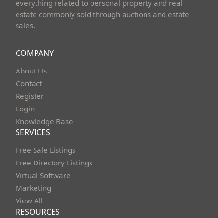
everything related to personal property and real
estate commonly sold through auctions and estate
sales.
COMPANY
About Us
Contact
Register
Login
Knowledge Base
SERVICES
Free Sale Listings
Free Directory Listings
Virtual Software
Marketing
View All
RESOURCES