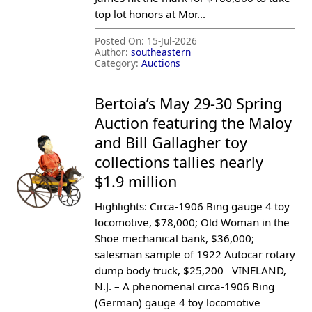
top lot honors at Mor...
Posted On:
15-Jul-2026
Author:
southeastern
Category:
Auctions
Bertoia’s May 29-30 Spring
Auction featuring the Maloy
and Bill Gallagher toy
collections tallies nearly
$1.9 million
Highlights: Circa-1906 Bing gauge 4 toy
locomotive, $78,000; Old Woman in the
Shoe mechanical bank, $36,000;
salesman sample of 1922 Autocar rotary
dump body truck, $25,200 VINELAND,
N.J. – A phenomenal circa-1906 Bing
(German) gauge 4 toy locomotive