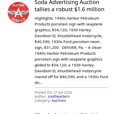
Soda Advertising Auction
tallies a robust $1.6 million
Highlights: 1940s Harbor Petroleum
Products porcelain sign with seaplane
graphics, $54,120; 1939 Harley-
Davidson EL Knucklehead motorcycle,
$40,590; 1930s Ford porcelain neon
sign, $31,200 DENVER, Pa. – A clean
1940s Harbor Petroleum Products
porcelain sign with seaplane graphics
glided to $54,120; a 1939 Harley-
Davidson EL Knucklehead motorcycle
roared off for $40,590; and a 1930s Ford
do...
Posted On:
21-Jul-2026
Author:
southeastern
Category:
Auctions