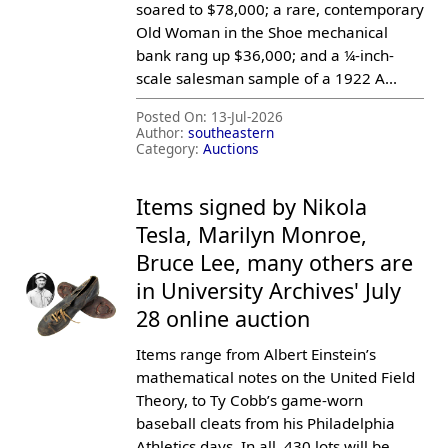
soared to $78,000; a rare, contemporary
Old Woman in the Shoe mechanical
bank rang up $36,000; and a ¼-inch-
scale salesman sample of a 1922 A...
Posted On:
13-Jul-2026
Author:
southeastern
Category:
Auctions
Items signed by Nikola
Tesla, Marilyn Monroe,
Bruce Lee, many others are
in University Archives' July
28 online auction
Items range from Albert Einstein’s
mathematical notes on the United Field
Theory, to Ty Cobb’s game-worn
baseball cleats from his Philadelphia
Athletics days. In all, 430 lots will be