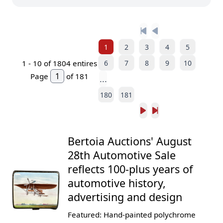
1
2
3
4
5
6
7
8
9
10
1 -
10
of 1804 entires
Page
of 181
...
180
181
Bertoia Auctions' August
28th Automotive Sale
reflects 100-plus years of
automotive history,
advertising and design
Featured: Hand-painted polychrome