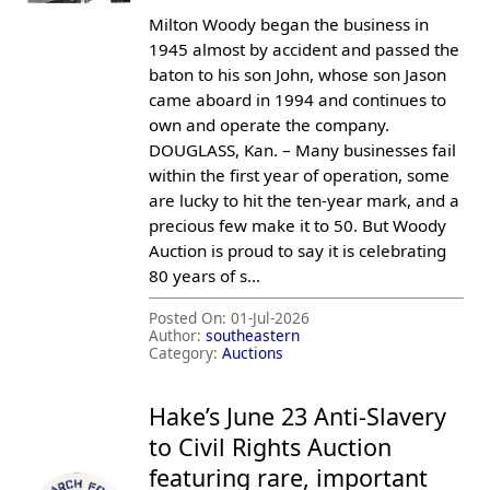
Milton Woody began the business in
1945 almost by accident and passed the
baton to his son John, whose son Jason
came aboard in 1994 and continues to
own and operate the company.
DOUGLASS, Kan. – Many businesses fail
within the first year of operation, some
are lucky to hit the ten-year mark, and a
precious few make it to 50. But Woody
Auction is proud to say it is celebrating
80 years of s...
Posted On:
01-Jul-2026
Author:
southeastern
Category:
Auctions
Hake’s June 23 Anti-Slavery
to Civil Rights Auction
featuring rare, important