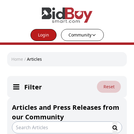
Login
Community
Home
/
Articles
Filter
Reset
Articles and Press Releases from
our Community