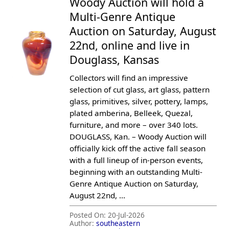
Woody Auction will hold a
Multi-Genre Antique
Auction on Saturday, August
22nd, online and live in
Douglass, Kansas
Collectors will find an impressive
selection of cut glass, art glass, pattern
glass, primitives, silver, pottery, lamps,
plated amberina, Belleek, Quezal,
furniture, and more – over 340 lots.
DOUGLASS, Kan. – Woody Auction will
officially kick off the active fall season
with a full lineup of in-person events,
beginning with an outstanding Multi-
Genre Antique Auction on Saturday,
August 22nd, ...
Posted On:
20-Jul-2026
Author:
southeastern