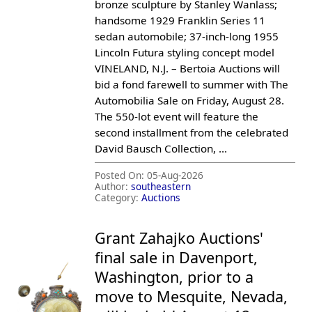
bronze sculpture by Stanley Wanlass;
handsome 1929 Franklin Series 11
sedan automobile; 37-inch-long 1955
Lincoln Futura styling concept model
VINELAND, N.J. – Bertoia Auctions will
bid a fond farewell to summer with The
Automobilia Sale on Friday, August 28.
The 550-lot event will feature the
second installment from the celebrated
David Bausch Collection, ...
Posted On:
05-Aug-2026
Author:
southeastern
Category:
Auctions
Grant Zahajko Auctions'
final sale in Davenport,
Washington, prior to a
move to Mesquite, Nevada,