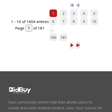
1
2
3
4
5
6
7
8
9
10
1 -
10
of 1804 entires
Page
of 181
...
180
181
Your community-driven hub that allows users to
create and view related content. Also, Your source for