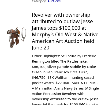
Category:
Auctions
Revolver with ownership
attributed to outlaw Jesse
James tops $100,000 at
Morphy’s Old West & Native
American Art Auction held
June 20
Other Highlights: Sculpture by Frederic
Remington titled The Rattlesnake,
$86,100; silver parade saddle by Nolte-
Olsen in San Francisco circa 1937,
$46,750; 18K Waltham hunting cased
pocket watch, $27,060 SANTA FE, NM –
A Manhattan Arms Navy Series IV Single
Action Percussion Revolver with
ownership attributed to the outlaw Jesse
James hit the mark for $100,860 to take