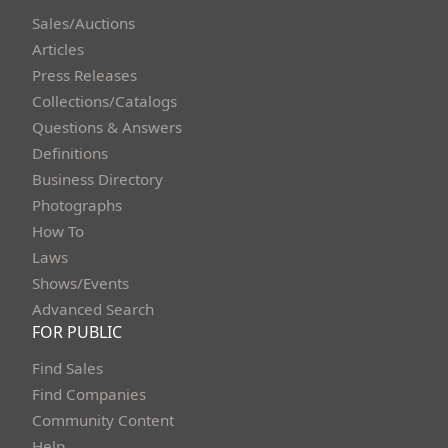
Sales/Auctions
Articles
Press Releases
Collections/Catalogs
Questions & Answers
Definitions
Business Directory
Photographs
How To
Laws
Shows/Events
Advanced Search
FOR PUBLIC
Find Sales
Find Companies
Community Content
Help