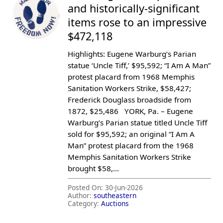
and historically-significant
items rose to an impressive
$472,118
Highlights: Eugene Warburg’s Parian
statue ‘Uncle Tiff,’ $95,592; “I Am A Man”
protest placard from 1968 Memphis
Sanitation Workers Strike, $58,427;
Frederick Douglass broadside from
1872, $25,486 YORK, Pa. – Eugene
Warburg’s Parian statue titled Uncle Tiff
sold for $95,592; an original “I Am A
Man” protest placard from the 1968
Memphis Sanitation Workers Strike
brought $58,...
Posted On:
30-Jun-2026
Author:
southeastern
Category:
Auctions