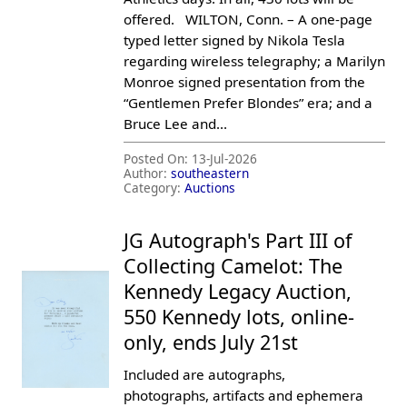
offered. WILTON, Conn. – A one-page
typed letter signed by Nikola Tesla
regarding wireless telegraphy; a Marilyn
Monroe signed presentation from the
“Gentlemen Prefer Blondes” era; and a
Bruce Lee and...
Posted On:
13-Jul-2026
Author:
southeastern
Category:
Auctions
JG Autograph's Part III of
Collecting Camelot: The
Kennedy Legacy Auction,
550 Kennedy lots, online-
only, ends July 21st
Included are autographs,
photographs, artifacts and ephemera