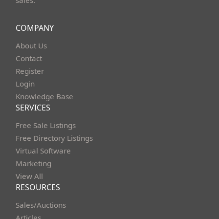
COMPANY
About Us
Contact
Register
Login
Knowledge Base
SERVICES
Free Sale Listings
Free Directory Listings
Virtual Software
Marketing
View All
RESOURCES
Sales/Auctions
Articles