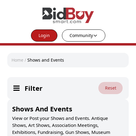
Login
Community
Home
/
Shows and Events
Filter
Reset
Shows And Events
View or Post your Shows and Events. Antique
Shows, Art Shows, Association Meetings,
Exhibitions, Fundraising, Gun Shows, Museum