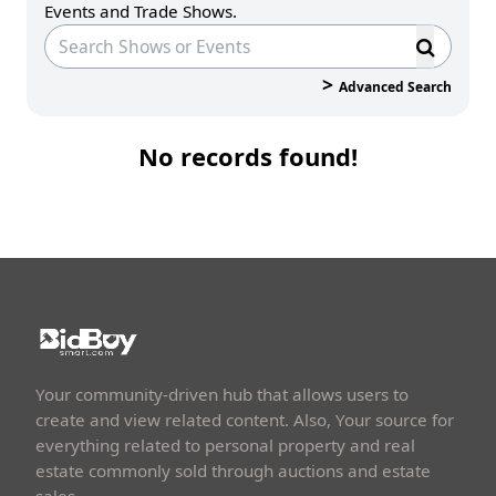
Events and Trade Shows.
>
Advanced Search
No records found!
Your community-driven hub that allows users to
create and view related content. Also, Your source for
everything related to personal property and real
estate commonly sold through auctions and estate
sales.