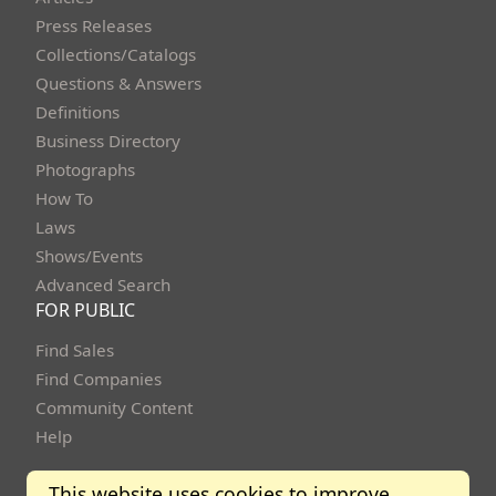
Press Releases
Collections/Catalogs
Questions & Answers
Definitions
Business Directory
Photographs
How To
Laws
Shows/Events
Advanced Search
FOR PUBLIC
Find Sales
Find Companies
Community Content
Help
This website uses cookies to improve