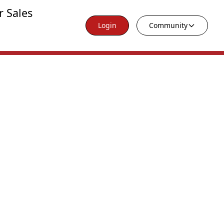
r Sales
Login
Community