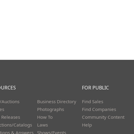
OURCES
FOR PUBLIC
/Auctions
Business Directory
Find Sales
les
Photographs
Find Companies
 Releases
How To
Community Content
ctions/Catalogs
Laws
Help
tions & Answers
Shows/Events