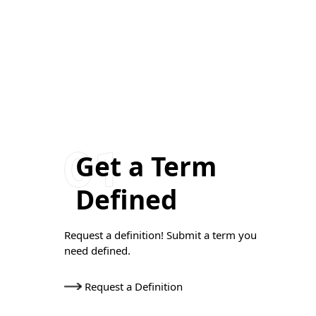
Get a Term
Defined
Request a definition! Submit a term you
need defined.
Request a Definition