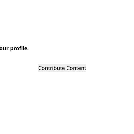
our profile.
Contribute Content