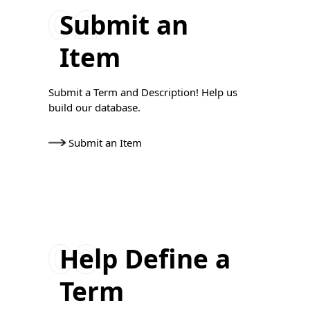
Submit an
Item
Submit a Term and Description! Help us
build our database.
Submit an Item
Help Define a
Term