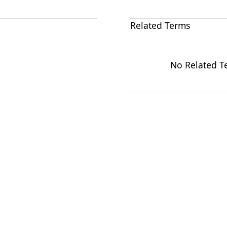
Related Terms
No Related Te