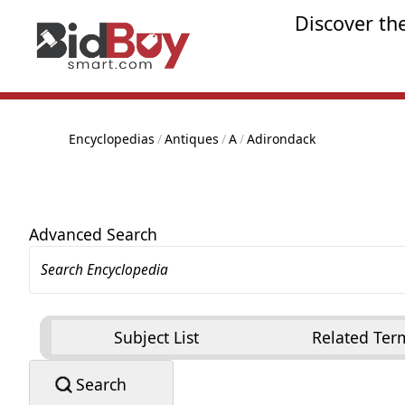
Discover th
Encyclopedias
/
Antiques
/
A
/
Adirondack
Advanced Search
Subject List
Related Ter
Search