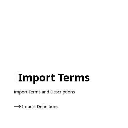
Import Terms
Import Terms and Descriptions
Import Definitions