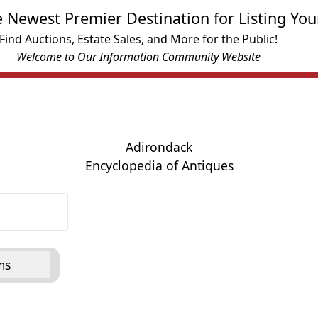
e Newest Premier Destination for Listing You
Find Auctions, Estate Sales, and More for the Public!
Welcome to Our Information Community Website
Adirondack
Encyclopedia of Antiques
ms