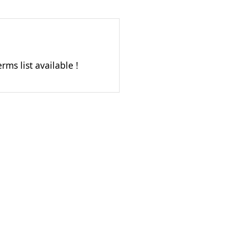
rms list available !