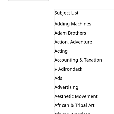
Subject List
Adding Machines
Adam Brothers
Action, Adventure
Acting
Accounting & Taxation
Adirondack
Ads
Advertising
Aesthetic Movement
African & Tribal Art