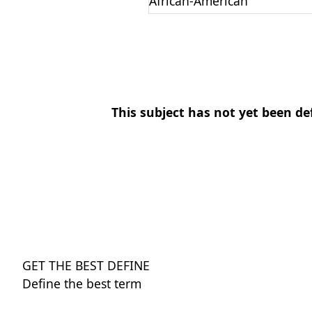
African-American
This subject has not yet been de
GET THE BEST DEFINE
Define the best term