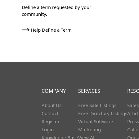
Define a term requested by your
community.
Help Define a Term
COMPANY
SERVICES
RES
About Us
Free Sale Listings
Sales
Contact
Free Directory Listings
Artic
Register
Virtual Software
Press
Login
Marketing
Colle
Knowledge Base
View All
Ques