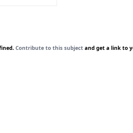
fined.
Contribute to this subject
and get a link to y