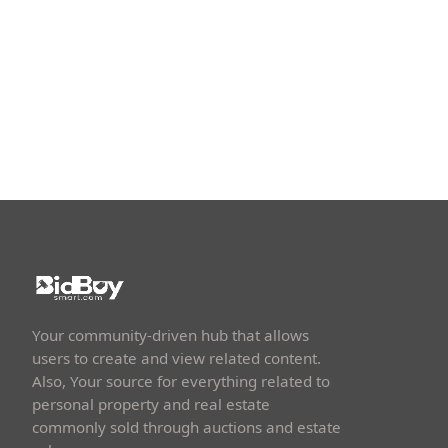
Your community-driven hub that allows
users to create and view related content.
Also, Your source for everything related to
personal property and real estate
commonly sold through auctions and estate