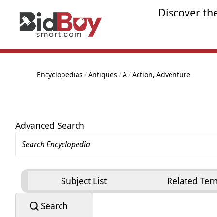
Discover th
Encyclopedias
/
Antiques
/
A
/
Action, Adventure
Advanced Search
Subject List
Related Ter
Search