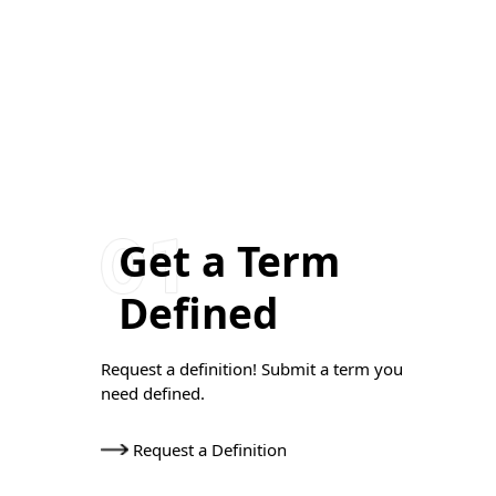
Get a Term
Defined
Request a definition! Submit a term you
need defined.
Request a Definition