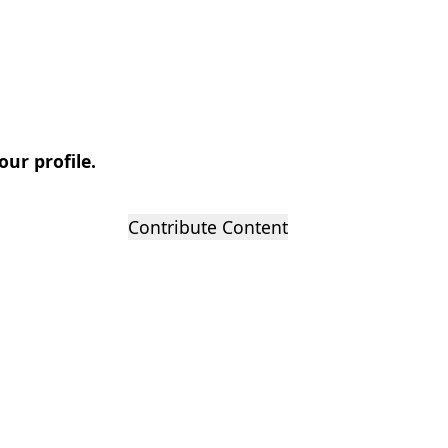
our profile.
Contribute Content