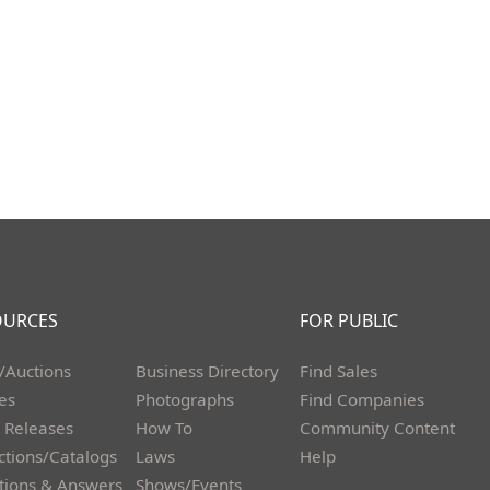
OURCES
FOR PUBLIC
/Auctions
Business Directory
Find Sales
les
Photographs
Find Companies
 Releases
How To
Community Content
ctions/Catalogs
Laws
Help
tions & Answers
Shows/Events