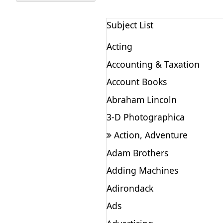
Subject List
Acting
Accounting & Taxation
Account Books
Abraham Lincoln
3-D Photographica
Action, Adventure
Adam Brothers
Adding Machines
Adirondack
Ads