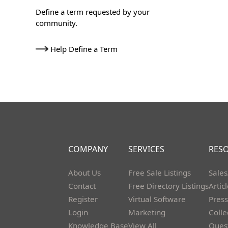
Define a term requested by your
community.
Help Define a Term
COMPANY
SERVICES
RES
About Us
Free Sale Listings
Sales
Contact
Free Directory Listings
Artic
Register
Virtual Software
Press
Login
Marketing
Colle
Knowledge Base
View All
Ques