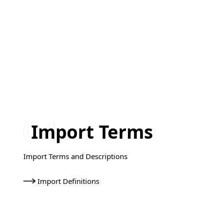
Import Terms
Import Terms and Descriptions
Import Definitions