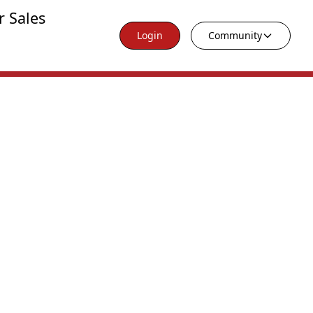
r Sales
Login
Community