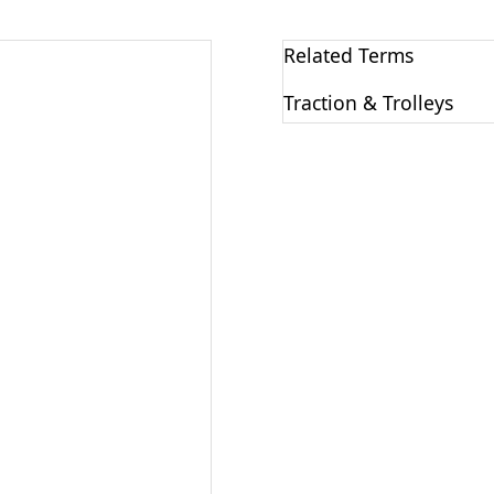
Related Terms
Traction & Trolleys