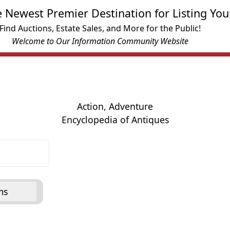
e Newest Premier Destination for Listing You
Find Auctions, Estate Sales, and More for the Public!
Welcome to Our Information Community Website
Action, Adventure
Encyclopedia of Antiques
ms