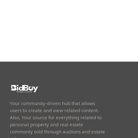
Your community-driven hub that allows
users to create and view related content.
Also, Your source for everything related to
personal property and real estate
commonly sold through auctions and estate