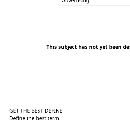
Advertising
This subject has not yet been de
GET THE BEST DEFINE
Define the best term