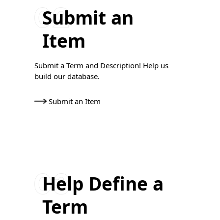
Submit an
Item
Submit a Term and Description! Help us
build our database.
Submit an Item
Help Define a
Term