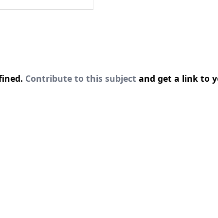
fined.
Contribute to this subject
and get a link to y