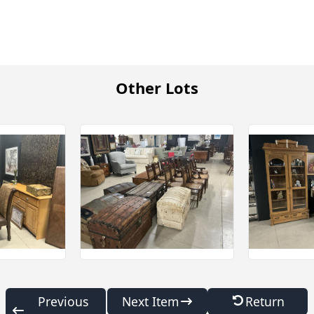
Other Lots
Previous
Next Item
Return