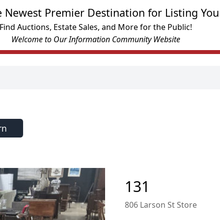
e Newest Premier Destination for Listing You
Find Auctions, Estate Sales, and More for the Public!
Welcome to Our Information Community Website
rn
131
806 Larson St Store