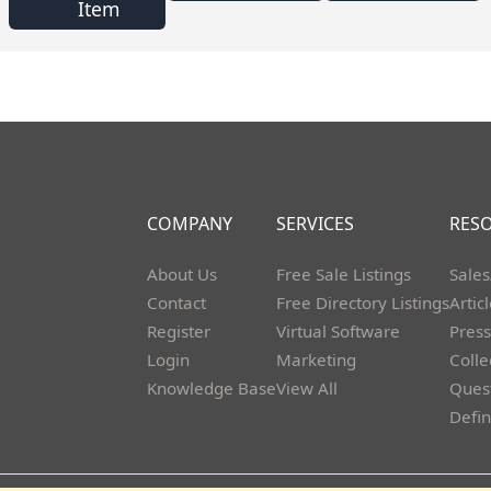
Item
COMPANY
SERVICES
RES
About Us
Free Sale Listings
Sales
Contact
Free Directory Listings
Artic
Register
Virtual Software
Press
Login
Marketing
Colle
Knowledge Base
View All
Ques
Defin