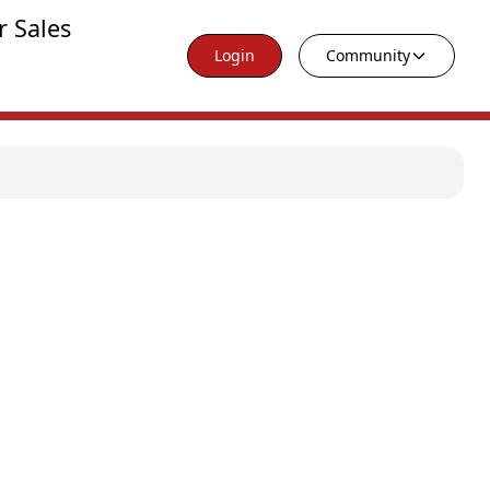
r Sales
Login
Community