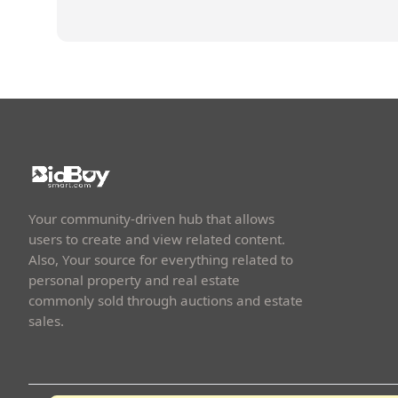
Your community-driven hub that allows
users to create and view related content.
Also, Your source for everything related to
personal property and real estate
commonly sold through auctions and estate
sales.