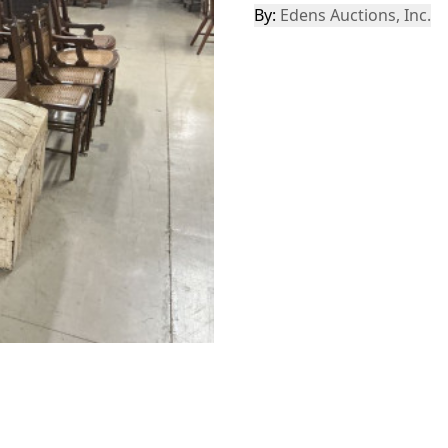
By:
Edens Auctions, Inc.