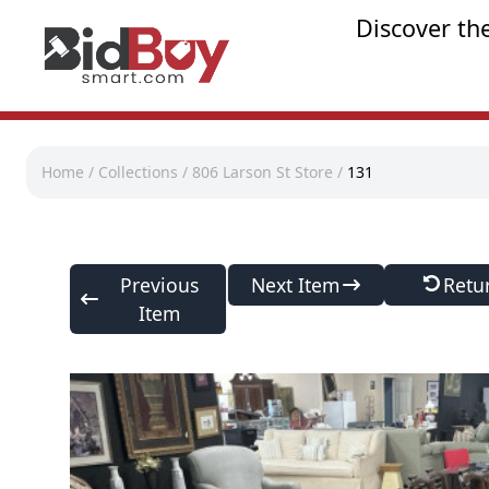
Discover th
Home
/
Collections
/
806 Larson St Store
/
131
Previous
Next Item
Retu
Item