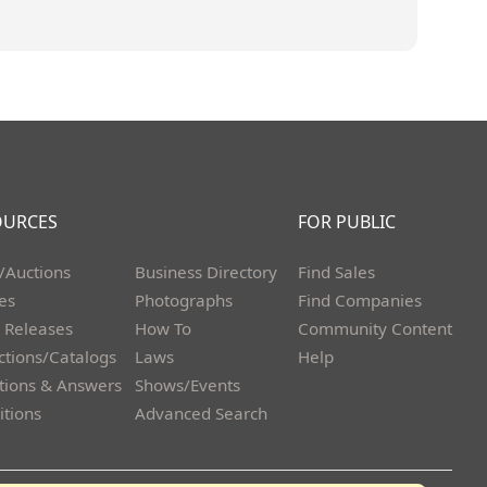
OURCES
FOR PUBLIC
/Auctions
Business Directory
Find Sales
les
Photographs
Find Companies
 Releases
How To
Community Content
ctions/Catalogs
Laws
Help
tions & Answers
Shows/Events
itions
Advanced Search