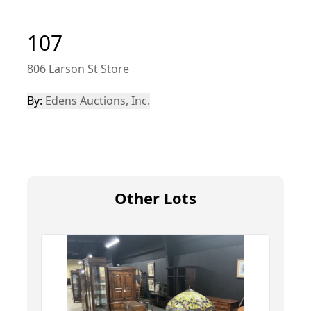
107
806 Larson St Store
By:
Edens Auctions, Inc.
Other Lots