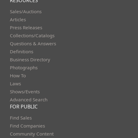
RESOURCES
Sales/Auctions
Articles
Press Releases
Collections/Catalogs
Questions & Answers
Definitions
Business Directory
Photographs
How To
Laws
Shows/Events
Advanced Search
FOR PUBLIC
Find Sales
Find Companies
Community Content