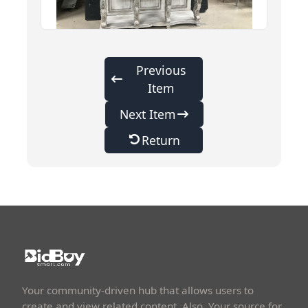
Previous
Item
Next Item
Return
Your community-driven hub that allows users to
create and view related content. Also, Your source for