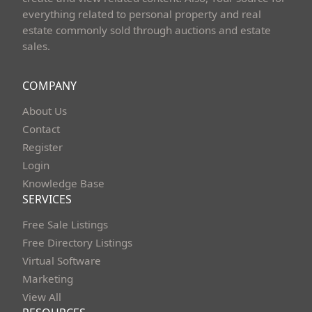
everything related to personal property and real
estate commonly sold through auctions and estate
sales.
COMPANY
About Us
Contact
Register
Login
Knowledge Base
SERVICES
Free Sale Listings
Free Directory Listings
Virtual Software
Marketing
View All