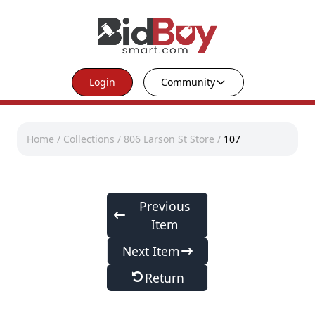
Login
Community
Home
/
Collections
/
806 Larson St Store
/
107
Previous
Item
Next Item
Return