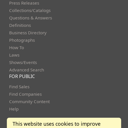
Press Releases
Collections/Catalogs
Questions & Answers
Definitions
Business Directory
Photographs
How To
Laws
Shows/Events
Advanced Search
FOR PUBLIC
Find Sales
Find Companies
Community Content
Help
This website uses cookies to improve