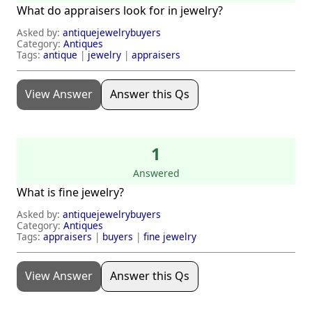
What do appraisers look for in jewelry?
Asked by:
antiquejewelrybuyers
Category:
Antiques
Tags:
antique
|
jewelry
|
appraisers
View Answer
Answer this Qs
1
Answered
What is fine jewelry?
Asked by:
antiquejewelrybuyers
Category:
Antiques
Tags:
appraisers
|
buyers
|
fine jewelry
View Answer
Answer this Qs