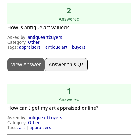
2
Answered
How is antique art valued?
Asked by:
antiqueartbuyers
Category:
Other
Tags:
appraisers
|
antique art
|
buyers
View Answer
Answer this Qs
1
Answered
How can I get my art appraised online?
Asked by:
antiqueartbuyers
Category:
Other
Tags:
art
|
appraisers