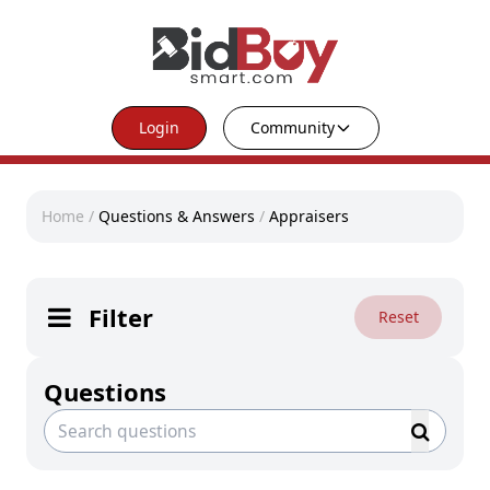
Login
Community
Home
/
Questions & Answers
/
Appraisers
Filter
Reset
Questions