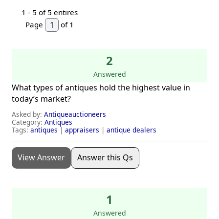
1 -
5
of 5 entires
Page
of 1
2
Answered
What types of antiques hold the highest value in
today’s market?
Asked by:
Antiqueauctioneers
Category:
Antiques
Tags:
antiques
|
appraisers
|
antique dealers
View Answer
Answer this Qs
1
Answered