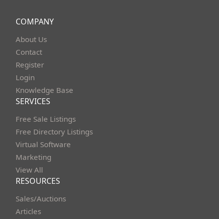
COMPANY
About Us
Contact
Register
Login
Knowledge Base
SERVICES
Free Sale Listings
Free Directory Listings
Virtual Software
Marketing
View All
RESOURCES
Sales/Auctions
Articles