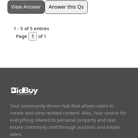
View Answer
Answer this Qs
1 -
5
of 5 entires
Page
of 1
Your community-driven hub that allows users to
create and view related content. Also, Your source for
everything related to personal property and real
estate commonly sold through auctions and estate
sales.