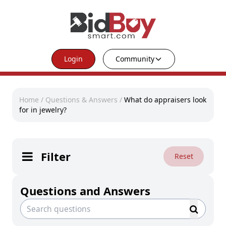
Login
Community
Home
/
Questions & Answers
/
What do appraisers look
for in jewelry?
Filter
Reset
Questions and Answers