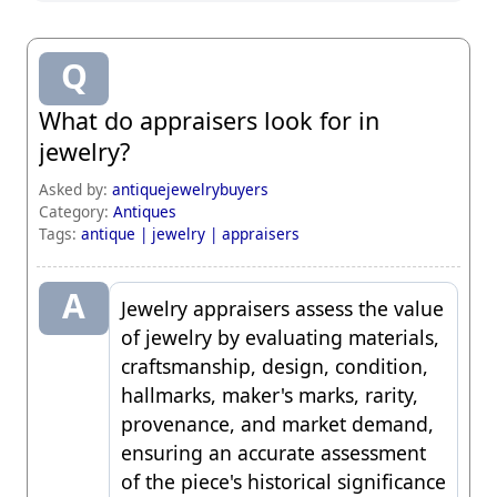
Q
What do appraisers look for in
jewelry?
Asked by:
antiquejewelrybuyers
Category:
Antiques
Tags:
antique |
jewelry |
appraisers
A
Jewelry appraisers
assess the value
of jewelry by evaluating materials,
craftsmanship, design, condition,
hallmarks, maker's marks, rarity,
provenance, and market demand,
ensuring an accurate assessment
of the piece's historical significance