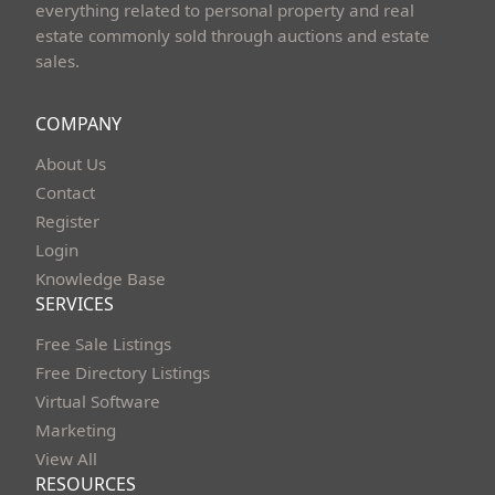
everything related to personal property and real
estate commonly sold through auctions and estate
sales.
COMPANY
About Us
Contact
Register
Login
Knowledge Base
SERVICES
Free Sale Listings
Free Directory Listings
Virtual Software
Marketing
View All
RESOURCES