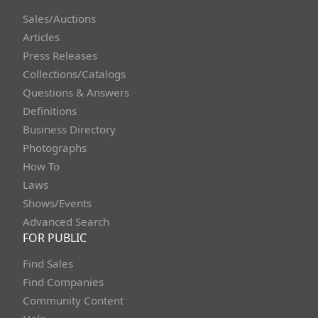
Sales/Auctions
Articles
Press Releases
Collections/Catalogs
Questions & Answers
Definitions
Business Directory
Photographs
How To
Laws
Shows/Events
Advanced Search
FOR PUBLIC
Find Sales
Find Companies
Community Content