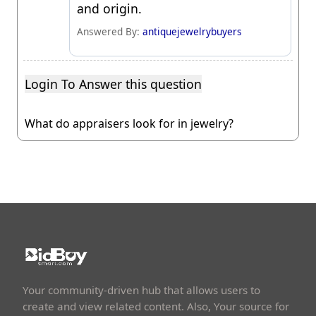
and origin.
Answered By:
antiquejewelrybuyers
Login To Answer this question
What do appraisers look for in jewelry?
Your community-driven hub that allows users to
create and view related content. Also, Your source for