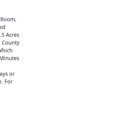
g Room,
hed
.5 Acres
o County
Which
 Minutes
ays or
e. For