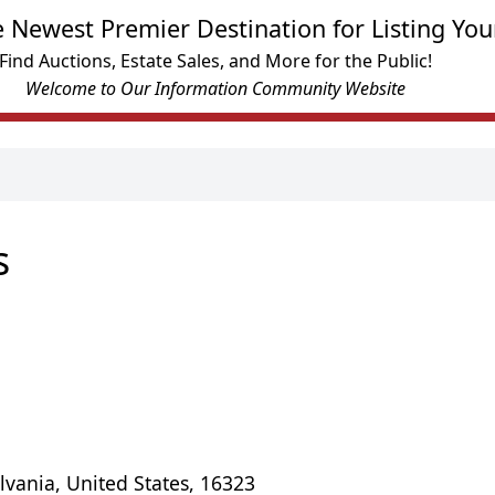
e Newest Premier Destination for Listing You
Find Auctions, Estate Sales, and More for the Public!
Welcome to Our Information Community Website
s
lvania, United States, 16323