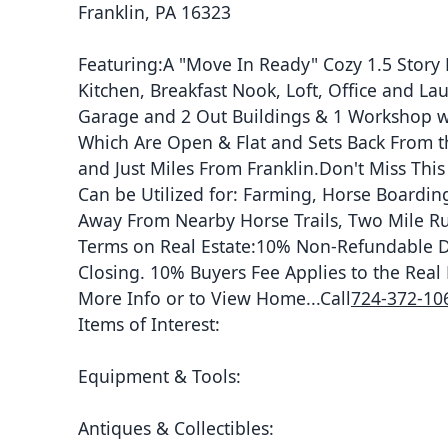
Franklin, PA 16323
Featuring:A "Move In Ready" Cozy 1.5 Stor
Kitchen, Breakfast Nook, Loft, Office and 
Garage and 2 Out Buildings & 1 Workshop wit
Which Are Open & Flat and Sets Back From t
and Just Miles From Franklin.Don't Miss Th
Can be Utilized for: Farming, Horse Boarding
Away From Nearby Horse Trails, Two Mile Ru
Terms on Real Estate:10% Non-Refundable Dep
Closing. 10% Buyers Fee Applies to the Real 
More Info or to View Home...Call
724-372-10
Items of Interest:
Equipment & Tools:
Antiques & Collectibles: