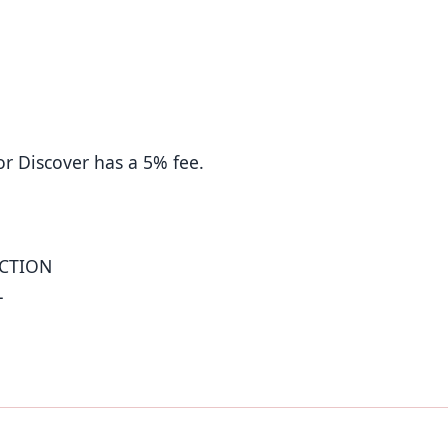
or Discover has a 5% fee.
UCTION
L