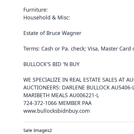
Furniture:
Household & Misc:
Estate of Bruce Wagner
Terms: Cash or Pa. check; Visa, Master Card 
BULLOCK'S BID 'N BUY
WE SPECIALIZE IN REAL ESTATE SALES AT A
AUCTIONEERS: DARLENE BULLOCK AU5406-
MARIBETH MEALS AU006221-L
724-372-1066 MEMBER PAA
www.bullocksbidnbuy.com
Sale Images2