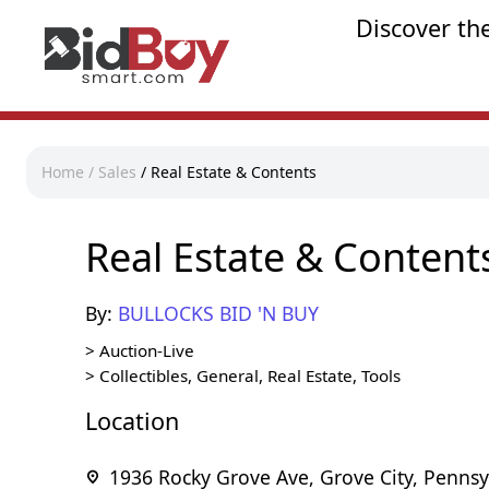
Discover th
Home
/
Sales
/
Real Estate & Contents
Real Estate & Content
By:
BULLOCKS BID 'N BUY
>
Auction-Live
>
Collectibles, General, Real Estate, Tools
Location
1936 Rocky Grove Ave, Grove City, Pennsy