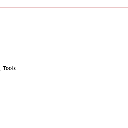
, Tools