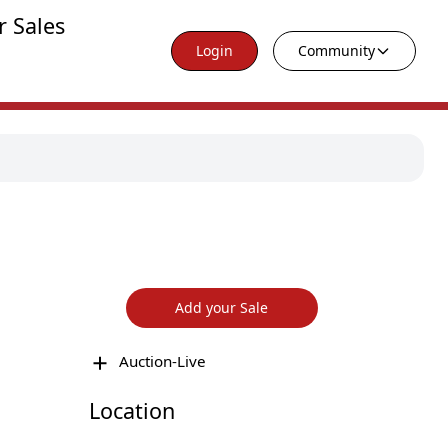
r Sales
Login
Community
Add your Sale
Auction-Live
Location