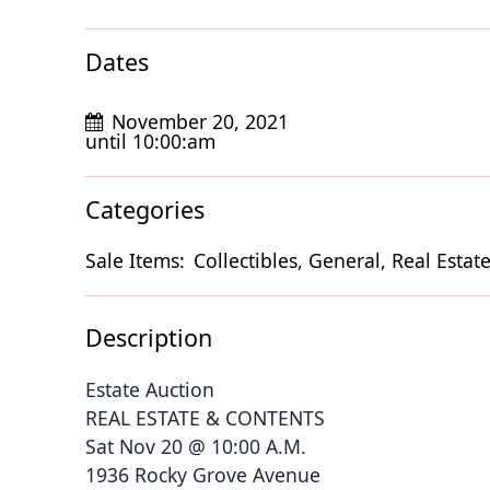
Dates
November 20, 2021
until 10:00:am
Categories
Sale Items:
Collectibles, General, Real Estate
Description
Estate Auction
REAL ESTATE & CONTENTS
Sat Nov 20 @ 10:00 A.M.
1936 Rocky Grove Avenue