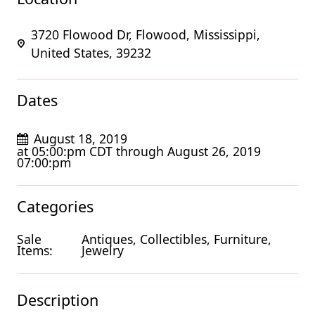
3720 Flowood Dr, Flowood, Mississippi,
United States, 39232
Dates
August 18, 2019
at 05:00:pm CDT through August 26, 2019
07:00:pm
Categories
Sale
Antiques, Collectibles, Furniture,
Items:
Jewelry
Description