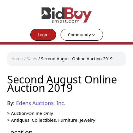
Login
Community
Home
/
Sales
/
Second August Online Auction 2019
Second August Online
Auction 2019
By:
Edens Auctions, Inc.
>
Auction-Online Only
>
Antiques, Collectibles, Furniture, Jewelry
Location