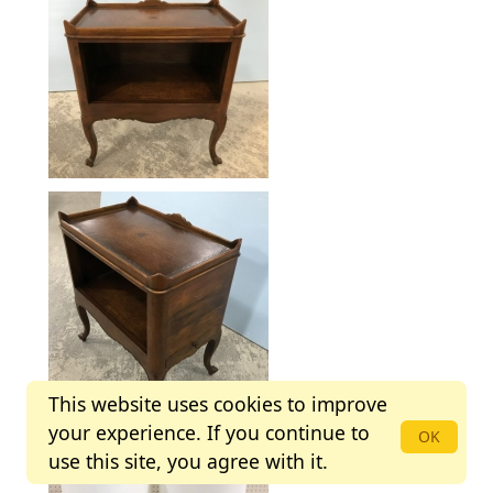
This website uses cookies to improve
your experience. If you continue to
OK
use this site, you agree with it.