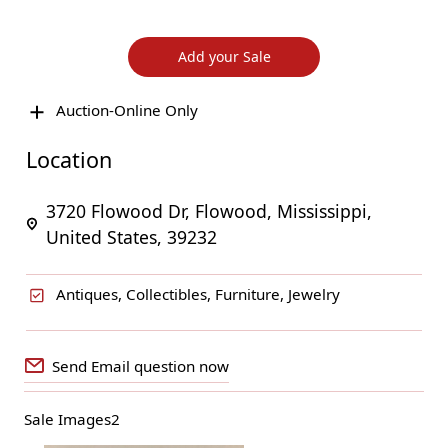
Add your Sale
Auction-Online Only
Location
3720 Flowood Dr, Flowood, Mississippi,
United States, 39232
Antiques, Collectibles, Furniture, Jewelry
Send Email question now
Sale Images2