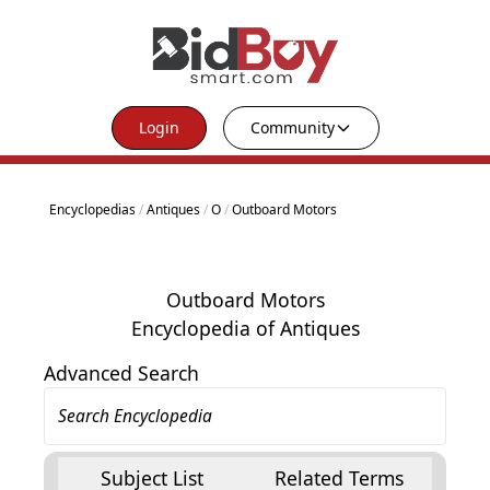
Login
Community
Encyclopedias
/
Antiques
/
O
/
Outboard Motors
Outboard Motors
Encyclopedia of Antiques
Advanced Search
Subject List
Related Terms