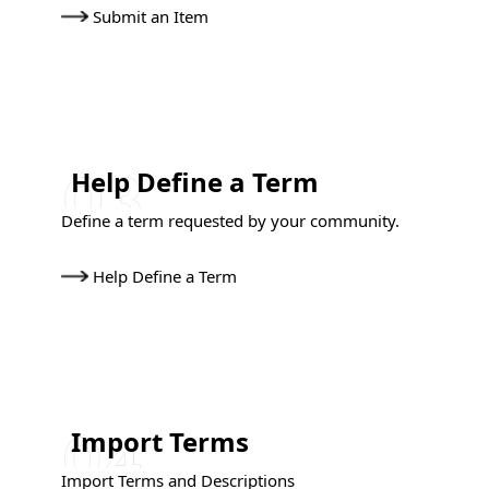
Submit an Item
Help Define a Term
Define a term requested by your community.
Help Define a Term
Import Terms
Import Terms and Descriptions