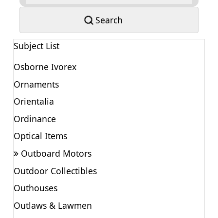
Search
Subject List
Osborne Ivorex
Ornaments
Orientalia
Ordinance
Optical Items
Outboard Motors
Outdoor Collectibles
Outhouses
Outlaws & Lawmen