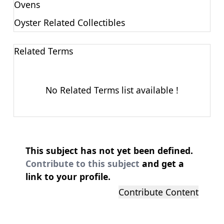
Ovens
Oyster Related Collectibles
Related Terms
No Related Terms list available !
This subject has not yet been defined.
Contribute to this subject
and get a
link to your profile.
Contribute Content