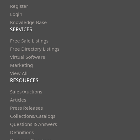
Register
Login
Knowledge Base
SERVICES
Free Sale Listings
Free Directory Listings
Virtual Software
Marketing
View All
RESOURCES
Sales/Auctions
Articles
Press Releases
Collections/Catalogs
Questions & Answers
Definitions