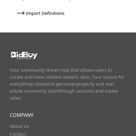
Import Definitions
Your community-driven hub that allows users to
create and view related content. Also, Your source for
everything related to personal property and real
estate commonly sold through auctions and estate
sales.
COMPANY
About Us
Contact