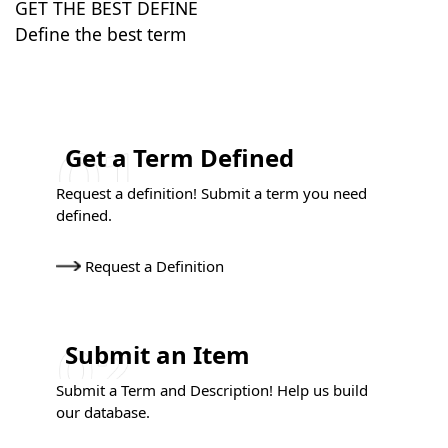
GET THE BEST DEFINE
Define the best term
Get a Term Defined
Request a definition! Submit a term you need
defined.
Request a Definition
Submit an Item
Submit a Term and Description! Help us build
our database.