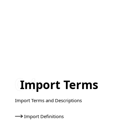
Import Terms
Import Terms and Descriptions
Import Definitions