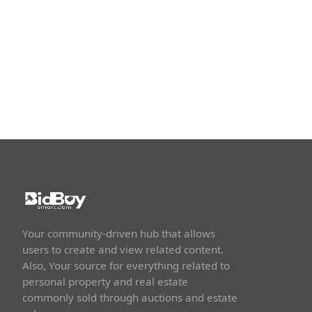
Your community-driven hub that allows
users to create and view related content.
Also, Your source for everything related to
personal property and real estate
commonly sold through auctions and estate