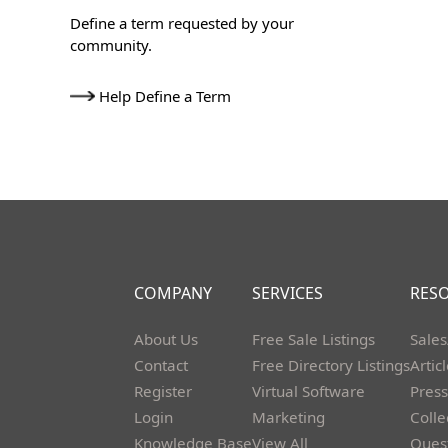
Define a term requested by your
community.
Help Define a Term
COMPANY
SERVICES
RES
About Us
Free Sale Listings
Sales
Contact
Free Directory Listings
Artic
Register
Virtual Software
Press
Login
Marketing
Colle
Knowledge Base
View All
Ques