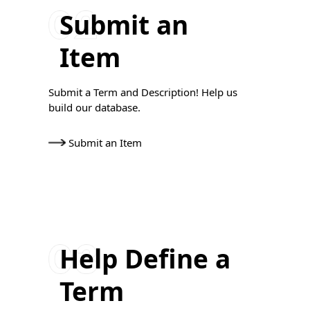
Submit an
Item
Submit a Term and Description! Help us
build our database.
Submit an Item
Help Define a
Term