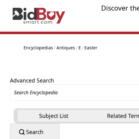
Discover th
Encyclopedias
/
Antiques
/
E
/
Easter
Advanced Search
Subject List
Related Ter
Search