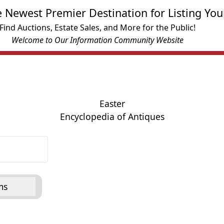
e Newest Premier Destination for Listing You
Find Auctions, Estate Sales, and More for the Public!
Welcome to Our Information Community Website
Easter
Encyclopedia of Antiques
ms