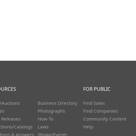
OURCES
FOR PUBLIC
/Auctions
Business Directory
Find Sales
les
Photographs
Find Companies
 Releases
How To
Community Content
ctions/Catalogs
Laws
Help
tions & Answers
Shows/Events