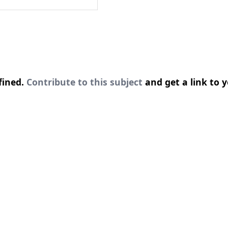
fined.
Contribute to this subject
and get a link to y