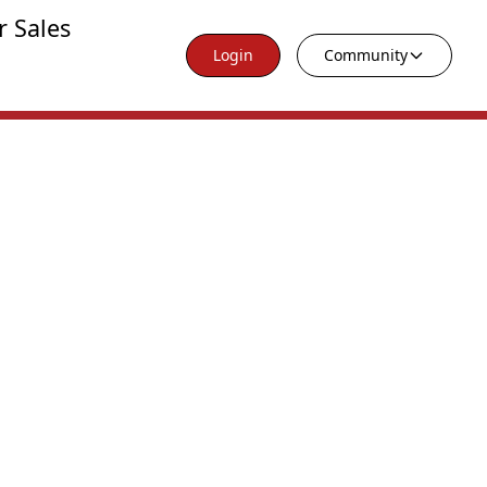
r Sales
Login
Community