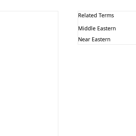
Related Terms
Middle Eastern
Near Eastern