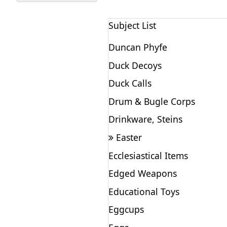
Subject List
Duncan Phyfe
Duck Decoys
Duck Calls
Drum & Bugle Corps
Drinkware, Steins
Easter
Ecclesiastical Items
Edged Weapons
Educational Toys
Eggcups