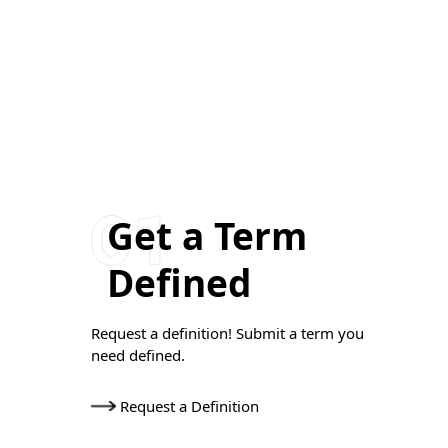
Get a Term
Defined
Request a definition! Submit a term you
need defined.
Request a Definition