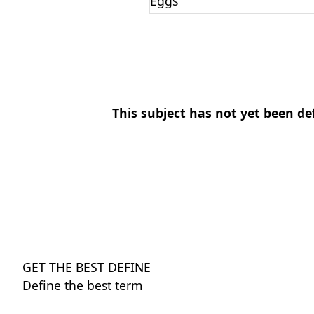
Eggs
This subject has not yet been de
GET THE BEST DEFINE
Define the best term