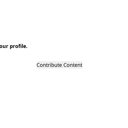
our profile.
Contribute Content