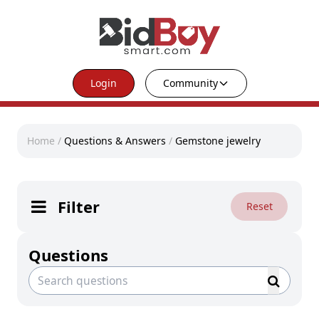
Login
Community
Home
/
Questions & Answers
/
Gemstone jewelry
Filter
Reset
Questions