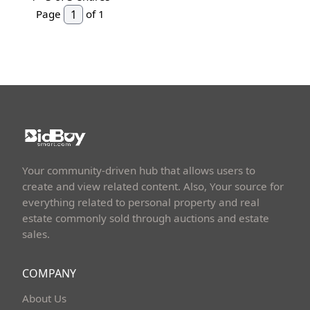
Page
of 1
Your community-driven hub that allows users to
create and view related content. Also, Your source for
everything related to personal property and real
estate commonly sold through auctions and estate
sales.
COMPANY
About Us