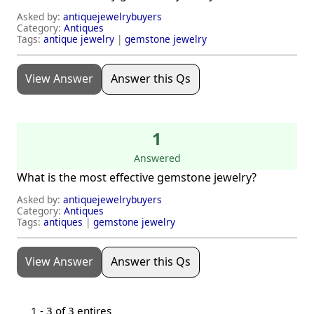
Asked by:
antiquejewelrybuyers
Category:
Antiques
Tags:
antique jewelry
|
gemstone jewelry
View Answer
Answer this Qs
1
Answered
What is the most effective gemstone jewelry?
Asked by:
antiquejewelrybuyers
Category:
Antiques
Tags:
antiques
|
gemstone jewelry
View Answer
Answer this Qs
1 -
3
of 3 entires