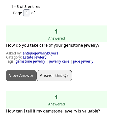
1 -
3
of 3 entires
Page
of 1
1
Answered
How do you take care of your gemstone jewelry?
Asked by:
antiquejewelrybuyers
Category:
Estate Jewlery
Tags:
gemstone jewelry
|
jewelry care
|
jade jewerly
View Answer
Answer this Qs
1
Answered
How can I tell if my gemstone jewelry is valuable?