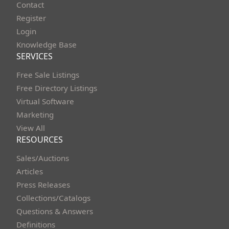
Contact
Register
Login
Knowledge Base
SERVICES
Free Sale Listings
Free Directory Listings
Virtual Software
Marketing
View All
RESOURCES
Sales/Auctions
Articles
Press Releases
Collections/Catalogs
Questions & Answers
Definitions