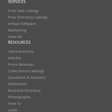
SERVICES
Free Sale Listings
Free Directory Listings
Virtual Software
Marketing
View All
RESOURCES
Sales/Auctions
Articles
Press Releases
Collections/Catalogs
Questions & Answers
Definitions
Business Directory
Photographs
How To
Laws