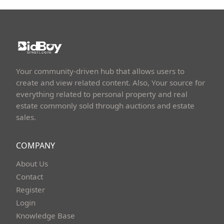
Your community-driven hub that allows users to
create and view related content. Also, Your source for
everything related to personal property and real
estate commonly sold through auctions and estate
sales.
COMPANY
About Us
Contact
Register
Login
Knowledge Base