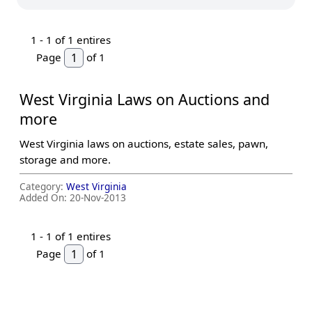
1 -
1
of 1 entires
Page
of 1
West Virginia Laws on Auctions and
more
West Virginia laws on auctions, estate sales, pawn,
storage and more.
Category:
West Virginia
Added On:
20-Nov-2013
1 -
1
of 1 entires
Page
of 1