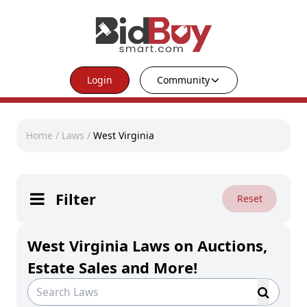
Login
Community
Home
/
Laws
/
West Virginia
Filter
Reset
West Virginia Laws on Auctions,
Estate Sales and More!