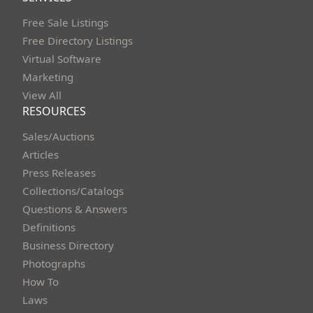
Free Sale Listings
Free Directory Listings
Virtual Software
Marketing
View All
RESOURCES
Sales/Auctions
Articles
Press Releases
Collections/Catalogs
Questions & Answers
Definitions
Business Directory
Photographs
How To
Laws