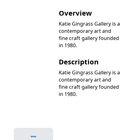
Overview
Katie Gingrass Gallery is a
contemporary art and
fine craft gallery founded
in 1980.
Description
Katie Gingrass Gallery is a
contemporary art and
fine craft gallery founded
in 1980.