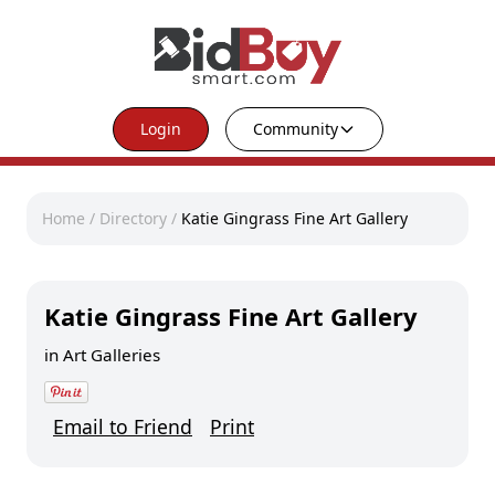
Login
Community
Home
/
Directory
/
Katie Gingrass Fine Art Gallery
Katie Gingrass Fine Art Gallery
in
Art Galleries
Email to Friend
Print