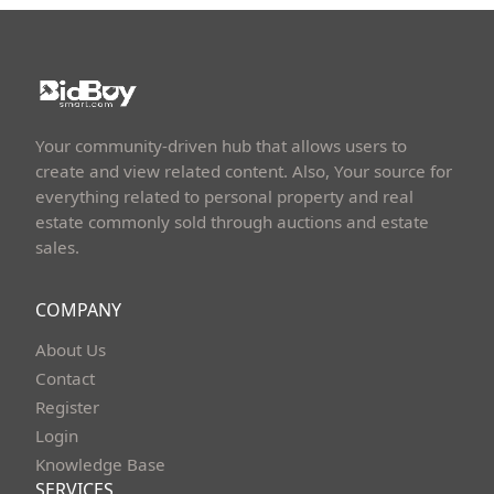
Your community-driven hub that allows users to
create and view related content. Also, Your source for
everything related to personal property and real
estate commonly sold through auctions and estate
sales.
COMPANY
About Us
Contact
Register
Login
Knowledge Base
SERVICES