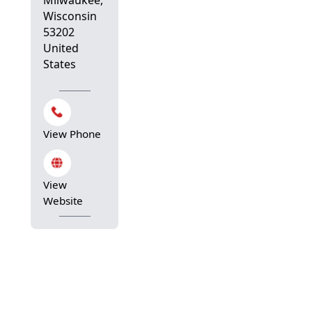
Wisconsin
53202
United
States
View Phone
View
Website