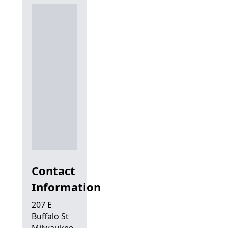
Contact
Information
207 E
Buffalo St
Milwaukee,