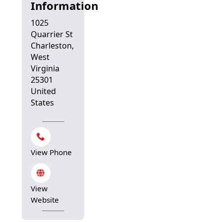
Information
1025
Quarrier St
Charleston,
West
Virginia
25301
United
States
View Phone
View
Website