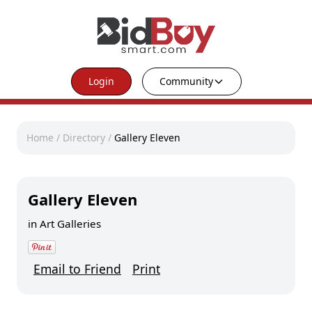
Login
Community
Home
/
Directory
/
Gallery Eleven
Gallery Eleven
in
Art Galleries
Email to Friend
Print