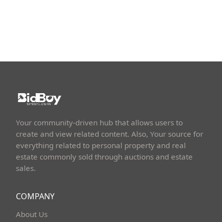
Your community-driven hub that allows users to
create and view related content. Also, Your source for
everything related to personal property and real
estate commonly sold through auctions and estate
sales.
COMPANY
About Us