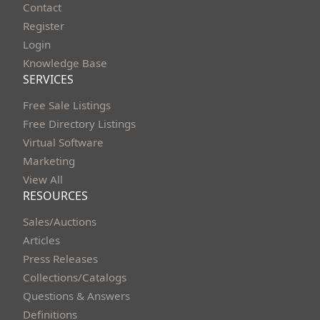
Contact
Register
Login
Knowledge Base
SERVICES
Free Sale Listings
Free Directory Listings
Virtual Software
Marketing
View All
RESOURCES
Sales/Auctions
Articles
Press Releases
Collections/Catalogs
Questions & Answers
Definitions