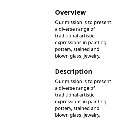
Overview
Our mission is to present
a diverse range of
traditional artistic
expressions in painting,
pottery, stained and
blown glass, jewelry,
Description
Our mission is to present
a diverse range of
traditional artistic
expressions in painting,
pottery, stained and
blown glass, jewelry,