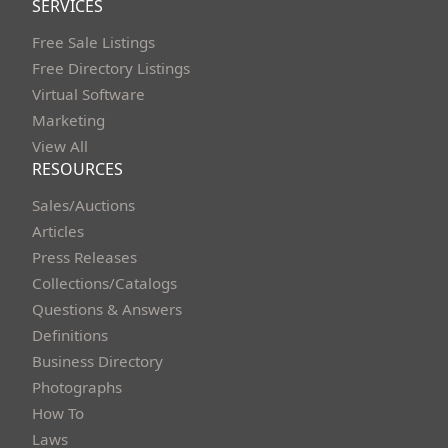
SERVICES
Free Sale Listings
Free Directory Listings
Virtual Software
Marketing
View All
RESOURCES
Sales/Auctions
Articles
Press Releases
Collections/Catalogs
Questions & Answers
Definitions
Business Directory
Photographs
How To
Laws