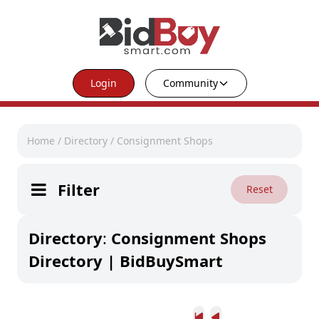
Login
Community
Home
/
Directory
/
Consignment Shops
Filter
Reset
Directory
:
Consignment Shops
Directory | BidBuySmart