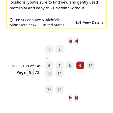
locations, you're sure to find new and gently used
maternity and baby to 2T clothing without
6634 Penn Ave S, Richfield,
View Details
Minnesota 55423 , United States
1
2
...
6
7
8
9
10
161 - 180 of 1459
Page
73
11
12
...
72
73