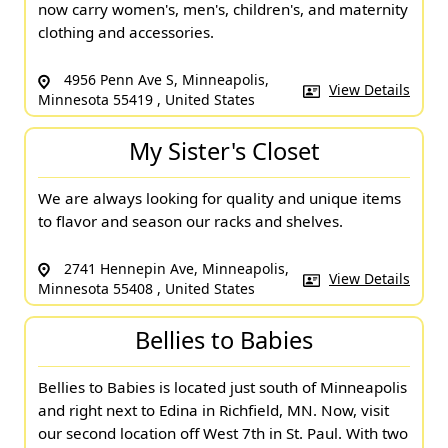
now carry women's, men's, children's, and maternity
clothing and accessories.
4956 Penn Ave S, Minneapolis,
View Details
Minnesota 55419 , United States
My Sister's Closet
We are always looking for quality and unique items
to flavor and season our racks and shelves.
2741 Hennepin Ave, Minneapolis,
View Details
Minnesota 55408 , United States
Bellies to Babies
Bellies to Babies is located just south of Minneapolis
and right next to Edina in Richfield, MN. Now, visit
our second location off West 7th in St. Paul. With two