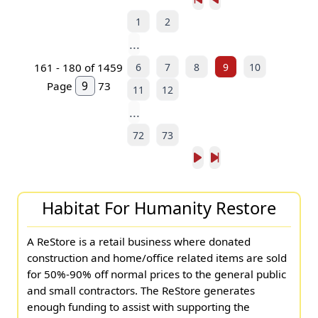
1
2
...
6
7
8
9
10
161 - 180 of 1459
Page
73
11
12
...
72
73
Habitat For Humanity Restore
A ReStore is a retail business where donated
construction and home/office related items are sold
for 50%-90% off normal prices to the general public
and small contractors. The ReStore generates
enough funding to assist with supporting the