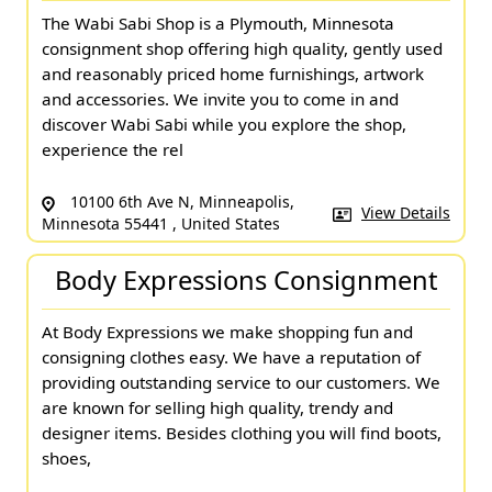
The Wabi Sabi Shop is a Plymouth, Minnesota
consignment shop offering high quality, gently used
and reasonably priced home furnishings, artwork
and accessories. We invite you to come in and
discover Wabi Sabi while you explore the shop,
experience the rel
10100 6th Ave N, Minneapolis,
View Details
Minnesota 55441 , United States
Body Expressions Consignment
At Body Expressions we make shopping fun and
consigning clothes easy. We have a reputation of
providing outstanding service to our customers. We
are known for selling high quality, trendy and
designer items. Besides clothing you will find boots,
shoes,