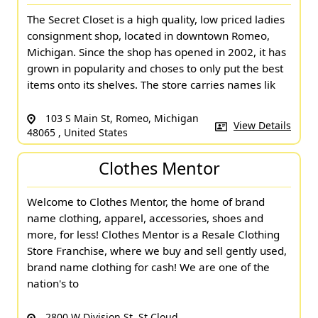
The Secret Closet is a high quality, low priced ladies
consignment shop, located in downtown Romeo,
Michigan. Since the shop has opened in 2002, it has
grown in popularity and choses to only put the best
items onto its shelves. The store carries names lik
103 S Main St, Romeo, Michigan
View Details
48065 , United States
Clothes Mentor
Welcome to Clothes Mentor, the home of brand
name clothing, apparel, accessories, shoes and
more, for less! Clothes Mentor is a Resale Clothing
Store Franchise, where we buy and sell gently used,
brand name clothing for cash! We are one of the
nation's to
2800 W Division St, St Cloud,