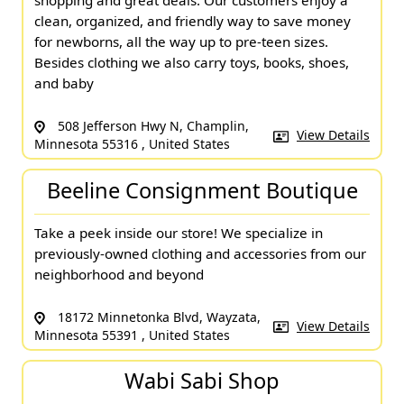
shopping and great deals. Our customers enjoy a
clean, organized, and friendly way to save money
for newborns, all the way up to pre-teen sizes.
Besides clothing we also carry toys, books, shoes,
and baby
508 Jefferson Hwy N, Champlin,
View Details
Minnesota 55316 , United States
Beeline Consignment Boutique
Take a peek inside our store! We specialize in
previously-owned clothing and accessories from our
neighborhood and beyond
18172 Minnetonka Blvd, Wayzata,
View Details
Minnesota 55391 , United States
Wabi Sabi Shop