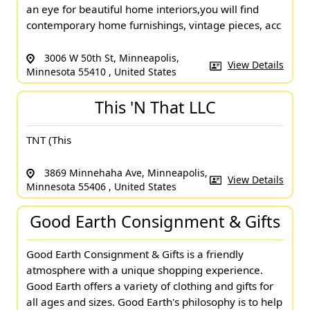
an eye for beautiful home interiors,you will find
contemporary home furnishings, vintage pieces, acc
3006 W 50th St, Minneapolis,
View Details
Minnesota 55410 , United States
This 'N That LLC
TNT (This
3869 Minnehaha Ave, Minneapolis,
View Details
Minnesota 55406 , United States
Good Earth Consignment & Gifts
Good Earth Consignment & Gifts is a friendly
atmosphere with a unique shopping experience.
Good Earth offers a variety of clothing and gifts for
all ages and sizes. Good Earth's philosophy is to help