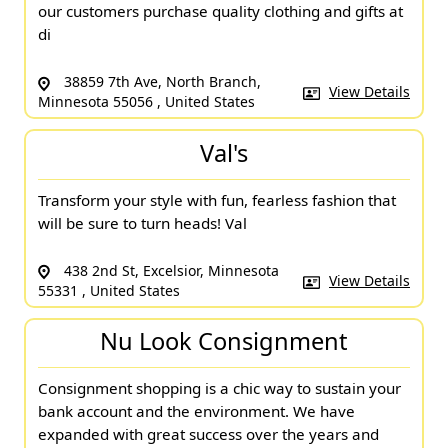
our customers purchase quality clothing and gifts at
di
38859 7th Ave, North Branch,
View Details
Minnesota 55056 , United States
Val's
Transform your style with fun, fearless fashion that
will be sure to turn heads! Val
438 2nd St, Excelsior, Minnesota
View Details
55331 , United States
Nu Look Consignment
Consignment shopping is a chic way to sustain your
bank account and the environment. We have
expanded with great success over the years and