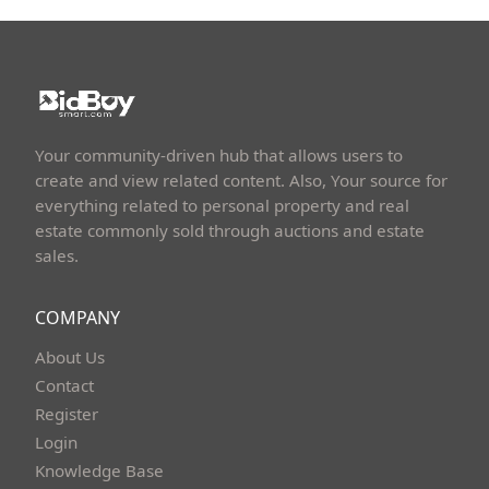
Your community-driven hub that allows users to
create and view related content. Also, Your source for
everything related to personal property and real
estate commonly sold through auctions and estate
sales.
COMPANY
About Us
Contact
Register
Login
Knowledge Base