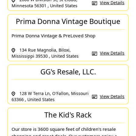
View Details
Minnesota 56301 , United States
Prima Donna Vintage Boutique
Prima Donna Vintage & PreLoved Shop
134 Rue Magnolia, Biloxi,
View Details
Mississippi 39530 , United States
GG's Resale, LLC.
128 W Terra Ln, O'Fallon, Missouri
View Details
63366 , United States
The Kid's Rack
Our store is 3600 square feet of children's resale