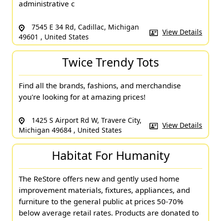
administrative c
7545 E 34 Rd, Cadillac, Michigan
View Details
49601 , United States
Twice Trendy Tots
Find all the brands, fashions, and merchandise
you're looking for at amazing prices!
1425 S Airport Rd W, Travere City,
View Details
Michigan 49684 , United States
Habitat For Humanity
The ReStore offers new and gently used home
improvement materials, fixtures, appliances, and
furniture to the general public at prices 50-70%
below average retail rates. Products are donated to