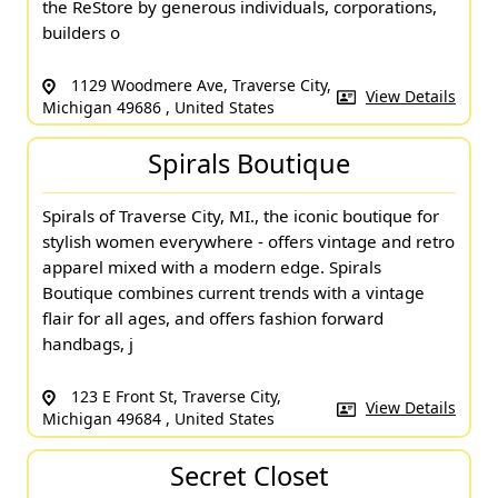
the ReStore by generous individuals, corporations,
builders o
1129 Woodmere Ave, Traverse City,
View Details
Michigan 49686 , United States
Spirals Boutique
Spirals of Traverse City, MI., the iconic boutique for
stylish women everywhere - offers vintage and retro
apparel mixed with a modern edge. Spirals
Boutique combines current trends with a vintage
flair for all ages, and offers fashion forward
handbags, j
123 E Front St, Traverse City,
View Details
Michigan 49684 , United States
Secret Closet