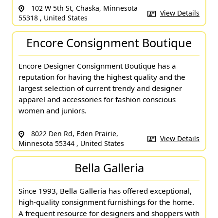
102 W 5th St, Chaska, Minnesota
View Details
55318 , United States
Encore Consignment Boutique
Encore Designer Consignment Boutique has a
reputation for having the highest quality and the
largest selection of current trendy and designer
apparel and accessories for fashion conscious
women and juniors.
8022 Den Rd, Eden Prairie,
View Details
Minnesota 55344 , United States
Bella Galleria
Since 1993, Bella Galleria has offered exceptional,
high-quality consignment furnishings for the home.
A frequent resource for designers and shoppers with