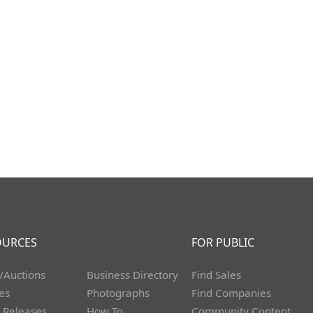
OURCES
FOR PUBLIC
/Auctions
Business Directory
Find Sales
les
Photographs
Find Companies
 Releases
How To
Community Content