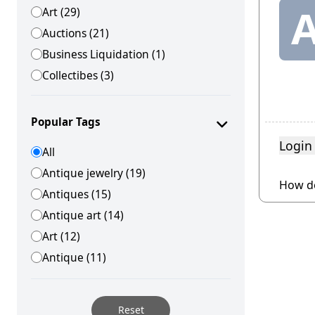
Art (29)
Auctions (21)
Business Liquidation (1)
Collectibes (3)
Equipment (1)
Estate Jewlery (4)
Popular Tags
Estate Sales (13)
Login
All
Estates (1)
Antique jewelry (19)
Other (18)
How do
Antiques (15)
Personal Property (2)
Antique art (14)
Real Estate (7)
Art (12)
Using Yundle (1)
Antique (11)
Vehicles (1)
Reset