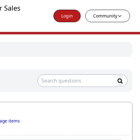
r Sales
Login
Community
tage items