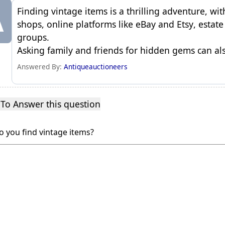
A
Finding vintage items is a thrilling adventure, wit
shops, online platforms like
eBay
and
Etsy
, estat
groups.
Asking family and friends for hidden
gems
can als
Answered By:
Antiqueauctioneers
 To Answer this question
 you find vintage items?