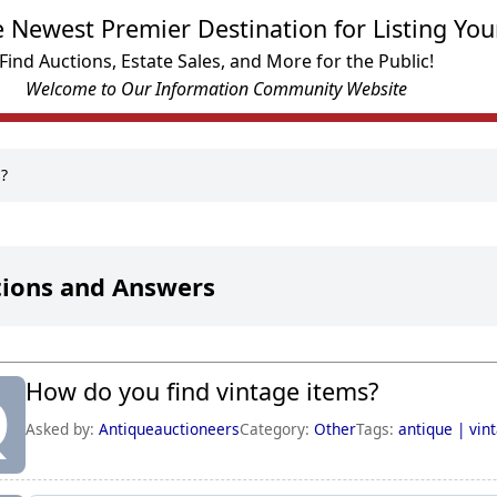
e Newest Premier Destination for Listing You
Find Auctions, Estate Sales, and More for the Public!
Welcome to Our Information Community Website
s?
ions and Answers
How do you find vintage items?
Q
Asked by:
Antiqueauctioneers
Category:
Other
Tags:
antique |
vin