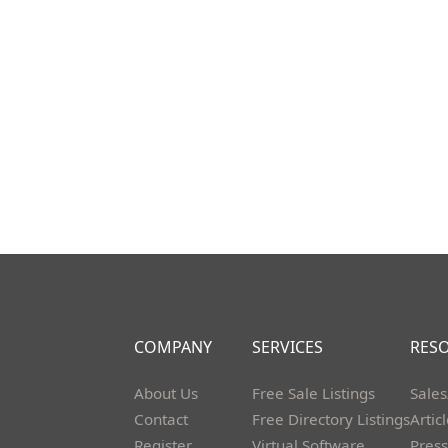
COMPANY
SERVICES
RES
About Us
Free Sale Listings
Sales
Contact
Free Directory Listings
Artic
Register
Virtual Software
Press