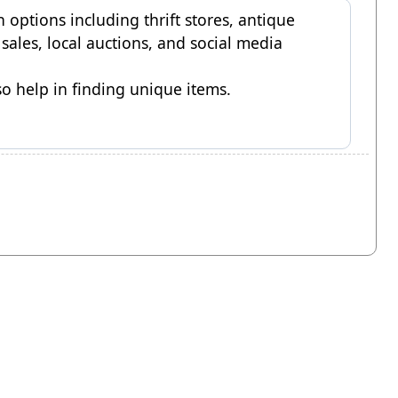
h options including thrift stores, antique
e sales, local auctions, and social media
o help in finding unique items.