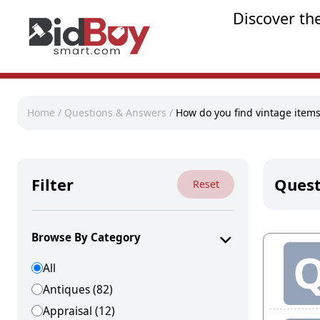
Discover th
Home
/
Questions & Answers
/
How do you find vintage item
Filter
Quest
Reset
Browse By Category
All
Antiques (82)
Appraisal (12)