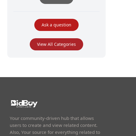
Ask a question
View All Categories
Your community-driven hub that allows
users to create and view related content.
Also, Your source for everything related to