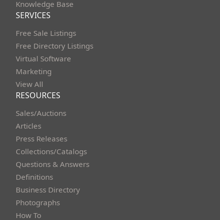
Knowledge Base
SERVICES
Free Sale Listings
Free Directory Listings
Virtual Software
Marketing
View All
RESOURCES
Sales/Auctions
Articles
Press Releases
Collections/Catalogs
Questions & Answers
Definitions
Business Directory
Photographs
How To