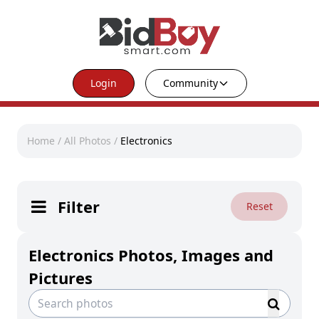
Login
Community
Home
/
All Photos
/
Electronics
Filter
Reset
Electronics Photos, Images and
Pictures