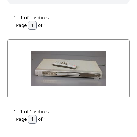
1 -
1
of 1 entires
Page
of 1
1 -
1
of 1 entires
Page
of 1