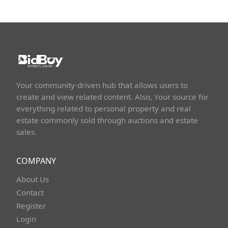
Your community-driven hub that allows users to
create and view related content. Also, Your source for
everything related to personal property and real
estate commonly sold through auctions and estate
sales.
COMPANY
About Us
Contact
Register
Login