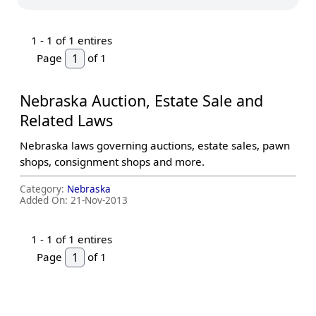
1 -
1
of 1 entires
Page
of 1
Nebraska Auction, Estate Sale and
Related Laws
Nebraska laws governing auctions, estate sales, pawn
shops, consignment shops and more.
Category:
Nebraska
Added On:
21-Nov-2013
1 -
1
of 1 entires
Page
of 1