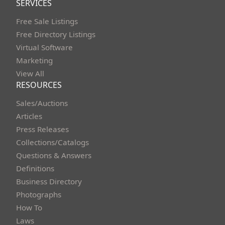
SERVICES
Free Sale Listings
Free Directory Listings
Virtual Software
Marketing
View All
RESOURCES
Sales/Auctions
Articles
Press Releases
Collections/Catalogs
Questions & Answers
Definitions
Business Directory
Photographs
How To
Laws