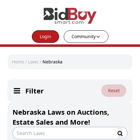
Login
Community
Home
/
Laws
/
Nebraska
Filter
Reset
Nebraska Laws on Auctions,
Estate Sales and More!