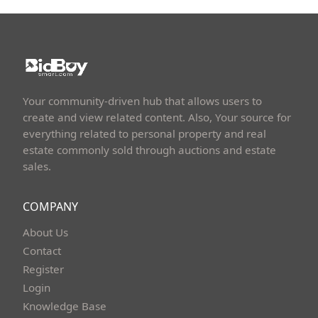
Your community-driven hub that allows users to
create and view related content. Also, Your source for
everything related to personal property and real
estate commonly sold through auctions and estate
sales.
COMPANY
About Us
Contact
Register
Login
Knowledge Base