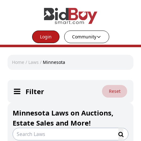
Login
Community
Home
/
Laws
/
Minnesota
Filter
Reset
Minnesota Laws on Auctions,
Estate Sales and More!