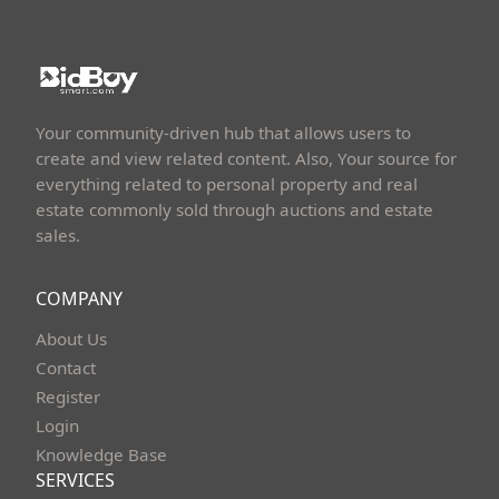
Your community-driven hub that allows users to
create and view related content. Also, Your source for
everything related to personal property and real
estate commonly sold through auctions and estate
sales.
COMPANY
About Us
Contact
Register
Login
Knowledge Base
SERVICES