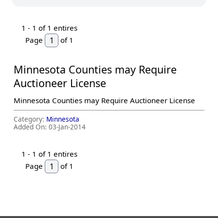
1 -
1
of 1 entires
Page
of 1
Minnesota Counties may Require
Auctioneer License
Minnesota Counties may Require Auctioneer License
Category:
Minnesota
Added On:
03-Jan-2014
1 -
1
of 1 entires
Page
of 1