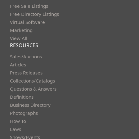
Free Sale Listings
Free Directory Listings
Virtual Software
Marketing
View All
RESOURCES
Sales/Auctions
Articles
Press Releases
Collections/Catalogs
Questions & Answers
Definitions
Business Directory
Photographs
How To
Laws
Shows/Events