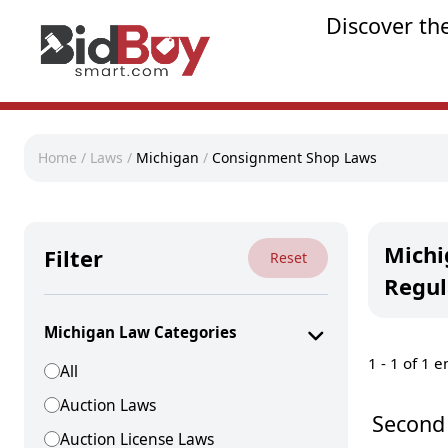
Discover th
Home
/
Laws
/
Michigan
/
Consignment Shop Laws
Michi
Filter
Reset
Regul
Michigan Law Categories
1 -
1
of 1 e
All
Auction Laws
Second
Auction License Laws