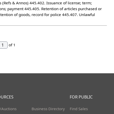
Refs & Annos) 445.402. Issuance of license; term;
ctions; payment 445.405. Retention of articles purchased or
tention of goods, record for police 445.407. Unlawful
of 1
OURCES
FOR PUBLIC
/Auctions
Business Directory
Find Sales