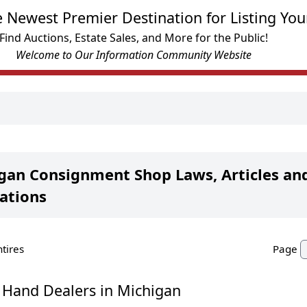
e Newest Premier Destination for Listing You
Find Auctions, Estate Sales, and More for the Public!
Welcome to Our Information Community Website
gan Consignment Shop Laws, Articles an
ations
ntires
Page
 Hand Dealers in Michigan