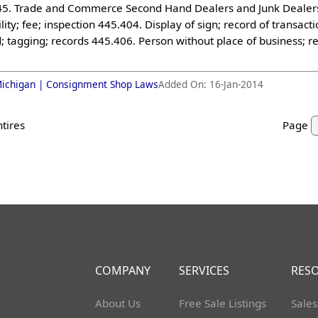
5. Trade and Commerce Second Hand Dealers and Junk Dealers (
lity; fee; inspection 445.404. Display of sign; record of transa
 tagging; records 445.406. Person without place of business; re
.
ichigan |
Consignment Shop Laws
Added On:
16-Jan-2014
ntires
Page
COMPANY
SERVICES
RES
About Us
Free Sale Listings
Sales