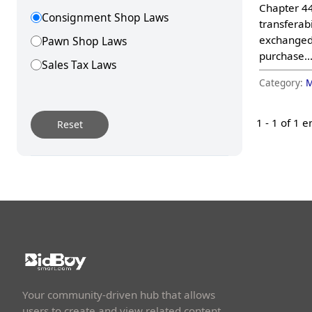
Chapter 44
Consignment Shop Laws
transferabi
exchanged;
Pawn Shop Laws
purchase..
Sales Tax Laws
Category:
M
Storage Laws
1 -
1
of 1 e
Reset
Your community-driven hub that allows
users to create and view related content.