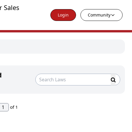
r Sales
Login
Community
d
of 1