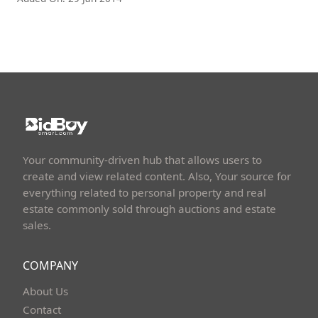
Your community-driven hub that allows users to
create and view related content. Also, Your source for
everything related to personal property and real
estate commonly sold through auctions and estate
sales.
COMPANY
About Us
Contact