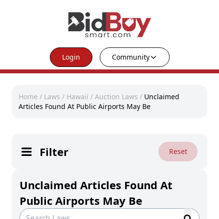
Login
Community
Home
/
Laws
/
Hawaii
/
Auction Laws
/
Unclaimed
Articles Found At Public Airports May Be
Filter
Reset
Unclaimed Articles Found At
Public Airports May Be