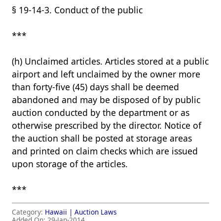
§ 19-14-3. Conduct of the public
***
(h) Unclaimed articles. Articles stored at a public
airport and left unclaimed by the owner more
than forty-five (45) days shall be deemed
abandoned and may be disposed of by public
auction conducted by the department or as
otherwise prescribed by the director. Notice of
the auction shall be posted at storage areas
and printed on claim checks which are issued
upon storage of the articles.
***
Category:
Hawaii |
Auction Laws
Added On:
29-Jan-2014