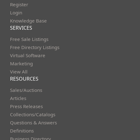
Register
Login
Knowledge Base
SERVICES
Free Sale Listings
Free Directory Listings
Virtual Software
Marketing
View All
RESOURCES
Sales/Auctions
Articles
Press Releases
Collections/Catalogs
Questions & Answers
Definitions
Business Directory