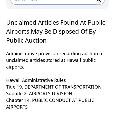
Unclaimed Articles Found At Public
Airports May Be Disposed Of By
Public Auction
Administrative provision regarding auction of
unclaimed articles stored at Hawaii public
airports.
Hawaii Administrative Rules
Title 19. DEPARTMENT OF TRANSPORTATION
Subtitle 2. AIRPORTS DIVISION
Chapter 14. PUBLIC CONDUCT AT PUBLIC
AIRPORTS