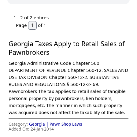
1 -
2
of 2 entires
Page
of 1
​Georgia Taxes Apply to Retail Sales of
Pawnbrokers
Georgia Administrative Code Chapter 560.
DEPARTMENT OF REVENUE Chapter 560-12. SALES AND
USE TAX DIVISION Chapter 560-12-2. SUBSTANTIVE
RULES AND REGULATIONS § 560-12-2-.69.
Pawnbrokers The tax applies to retail sales of tangible
personal property by pawnbrokers, lien holders,
mortgagees, etc. The manner in which such property
was acquired does not affect the taxability of the sale.
Category:
Georgia |
Pawn Shop Laws
Added On:
24-Jan-2014