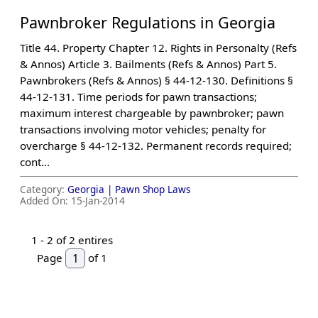
Pawnbroker Regulations in Georgia
Title 44. Property Chapter 12. Rights in Personalty (Refs
& Annos) Article 3. Bailments (Refs & Annos) Part 5.
Pawnbrokers (Refs & Annos) § 44-12-130. Definitions §
44-12-131. Time periods for pawn transactions;
maximum interest chargeable by pawnbroker; pawn
transactions involving motor vehicles; penalty for
overcharge § 44-12-132. Permanent records required;
cont...
Category:
Georgia |
Pawn Shop Laws
Added On:
15-Jan-2014
1 -
2
of 2 entires
Page
of 1