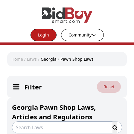
Login
Community
Home
/
Laws
/
Georgia
/
Pawn Shop Laws
Filter
Reset
Georgia Pawn Shop Laws,
Articles and Regulations