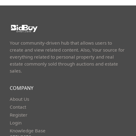
Your community-driven hub that allows users to
create and view related content. Also, Your source for
everything related to personal property and real
estate commonly sold through auctions and estate
sales.
COMPANY
About Us
Contact
Register
Login
Knowledge Base