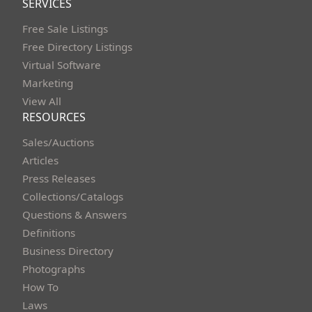
SERVICES
Free Sale Listings
Free Directory Listings
Virtual Software
Marketing
View All
RESOURCES
Sales/Auctions
Articles
Press Releases
Collections/Catalogs
Questions & Answers
Definitions
Business Directory
Photographs
How To
Laws