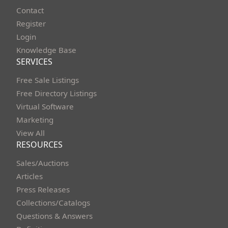
Contact
Register
Login
Knowledge Base
SERVICES
Free Sale Listings
Free Directory Listings
Virtual Software
Marketing
View All
RESOURCES
Sales/Auctions
Articles
Press Releases
Collections/Catalogs
Questions & Answers