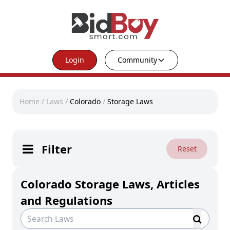
Login
Community
Home
/
Laws
/
Colorado
/
Storage Laws
Filter
Reset
Colorado Storage Laws, Articles
and Regulations