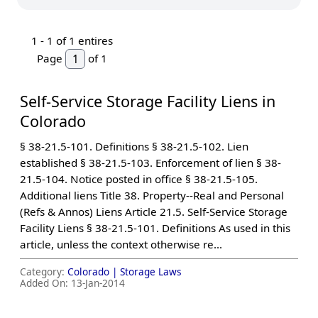
1 -
1
of 1 entires
Page
of 1
Self-Service Storage Facility Liens in
Colorado
§ 38-21.5-101. Definitions § 38-21.5-102. Lien
established § 38-21.5-103. Enforcement of lien § 38-
21.5-104. Notice posted in office § 38-21.5-105.
Additional liens Title 38. Property--Real and Personal
(Refs & Annos) Liens Article 21.5. Self-Service Storage
Facility Liens § 38-21.5-101. Definitions As used in this
article, unless the context otherwise re...
Category:
Colorado |
Storage Laws
Added On:
13-Jan-2014