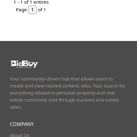
1 -
1
of 1 entires
Page
of 1
Your community-driven hub that allows users to
create and view related content. Also, Your source for
everything related to personal property and real
estate commonly sold through auctions and estate
sales.
COMPANY
About Us