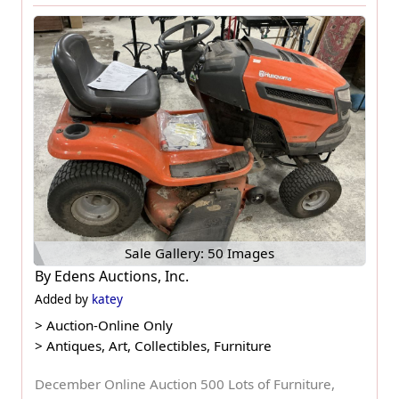
Sale Gallery: 50 Images
By
Edens Auctions, Inc.
Added by
katey
>
Auction-Online Only
>
Antiques, Art, Collectibles, Furniture
December Online Auction 500 Lots of Furniture,