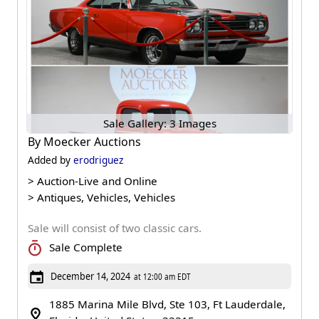
Sale Gallery: 3 Images
By
Moecker Auctions
Added by
erodriguez
>
Auction-Live and Online
>
Antiques, Vehicles, Vehicles
Sale will consist of two classic cars.
Sale Complete
December 14, 2024
at 12:00 am EDT
1885 Marina Mile Blvd, Ste 103, Ft Lauderdale,