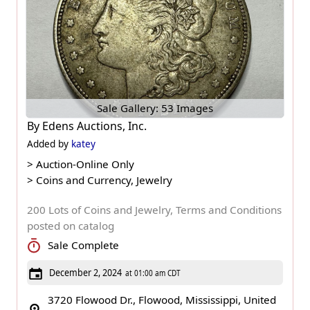
Sale Gallery: 53 Images
By
Edens Auctions, Inc.
Added by
katey
>
Auction-Online Only
>
Coins and Currency, Jewelry
200 Lots of Coins and Jewelry, Terms and Conditions
posted on catalog
Sale Complete
December 2, 2024
at 01:00 am CDT
3720 Flowood Dr., Flowood, Mississippi, United