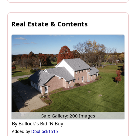
Real Estate & Contents
Sale Gallery: 200 Images
By
Bullock's Bid 'N Buy
Added by
Dbullock1515