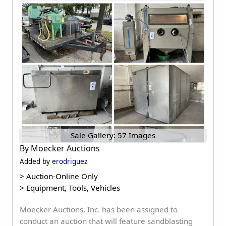
Sale Gallery: 57 Images
By
Moecker Auctions
Added by
erodriguez
>
Auction-Online Only
>
Equipment, Tools, Vehicles
Moecker Auctions, Inc. has been assigned to
conduct an auction that will feature sandblasting