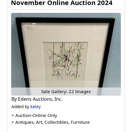
November Online Auction 2024
Sale Gallery: 22 Images
By
Edens Auctions, Inc.
Added by
katey
>
Auction-Online Only
>
Antiques, Art, Collectibles, Furniture