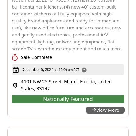
built container kitchens, (4) new 40′ custom-built
container kitchens (all fully equipped with high-
quality brand appliances and ready for immediate
use), like new office furniture and accessories, new
and gently used electronics, professional A/V
equipment, lighting, networking equipment, flat
screen TV’s, warehouse equipment and much more.
Sale Complete
December 5, 2024
at 10:00 am EDT
4101 NW 25 Street, Miami, Florida, United
States, 33142
Nationally Featured
View More