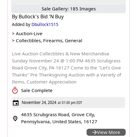
Sale Gallery: 185 Images
By
Bullock's Bid 'N Buy
Added by
Dbullock1515
>
Auction-Live
>
Collectibles, Firearms, General
Live Auction Collectibles & New Merchandise
Sunday November 24 @ 1:00 PM 4635 Scrubgrass
Road Grove City, PA 16127 Come to the "Let's Give
Thanks" Pre Thanksgiving Auction with a Variety of
Items. Customer Appreciation
Sale Complete
November 24, 2024
at 01:00 pm EDT
4635 Scrubgrass Road, Grove City,
Pennsylvania, United States, 16127
View More