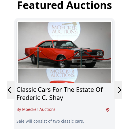
Featured Auctions
Classic Cars For The Estate Of
De
Frederic C. Shay
By 
By Moecker Auctions
Dec
Sma
Sale will consist of two classic cars.