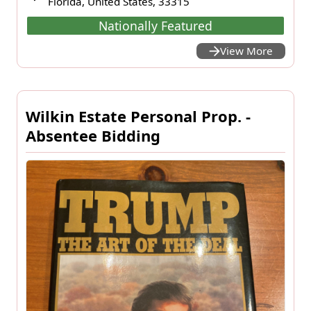
Florida, United States, 33315
Nationally Featured
View More
Wilkin Estate Personal Prop. -
Absentee Bidding