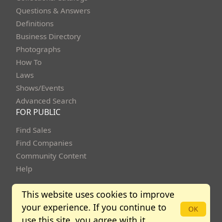
Questions & Answers
Definitions
Business Directory
Photographs
How To
Laws
Shows/Events
Advanced Search
FOR PUBLIC
Find Sales
Find Companies
Community Content
Help
This website uses cookies to improve
your experience. If you continue to
OK
Copyright Bidbuysmart 2013 - 2026. All rights reserved.
use this site, you agree with it.
Community Policies
Terms of Use
Privacy Policy