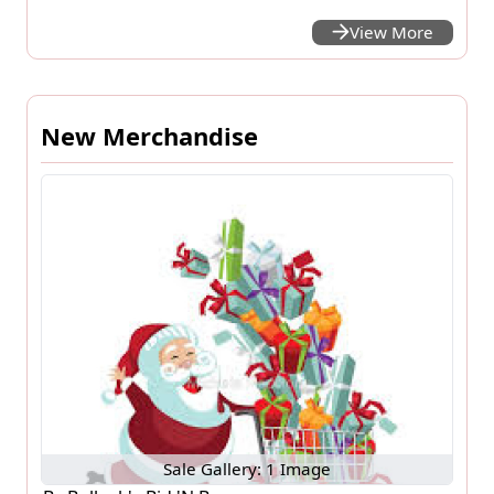
View More
New Merchandise
Sale Gallery: 1 Image