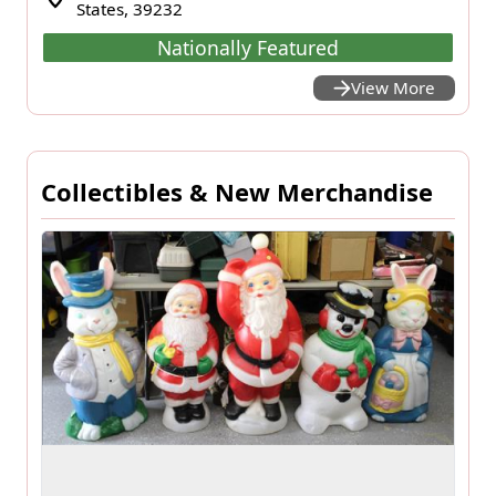
States, 39232
Nationally Featured
View More
Collectibles & New Merchandise