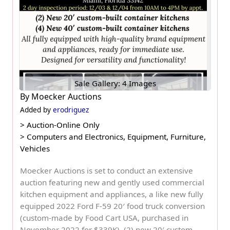
Sale Gallery: 4 Images
By
Moecker Auctions
Added by
erodriguez
>
Auction-Online Only
>
Computers and Electronics, Equipment, Furniture,
Vehicles
Moecker Auctions is set to conduct an extensive
auction featuring new and gently used commercial
kitchen equipment and appliances, a like new fully
equipped 2022 Ford F-59 20′ food truck conversion
(custom-made by Food Cart USA, purchased in
November 2022 for $339K), (2) new 20′ custom-