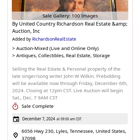
Sale Gallery: 100 Images
By
United Country Richardson Real Estate &amp;
Auction, Inc
Added by
RichardsonRealEstate
>
Auction-Mixed (Live and Online Only)
>
Antiques, Collectibles, Real Estate, Storage
Selling the Real Estate & Personal property of the
late singer/song writer John W Wilkin. Prebidding
will be available now through Friday, December 6th,
2024. Closing at 12pm CST. Live Auction will begin
Sat., Dec. 7 9AM CST
Sale Complete
December 7, 2024
at 09:00 am CDT
6056 Hwy 230, Lyles, Tennessee, United States,
37098