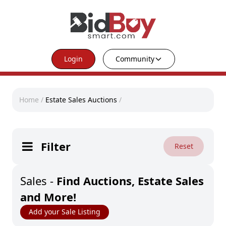
Login
Community
Home
/
Estate Sales Auctions
/
Filter
Reset
Sales
-
Find Auctions, Estate Sales
and More!
Add your Sale Listing