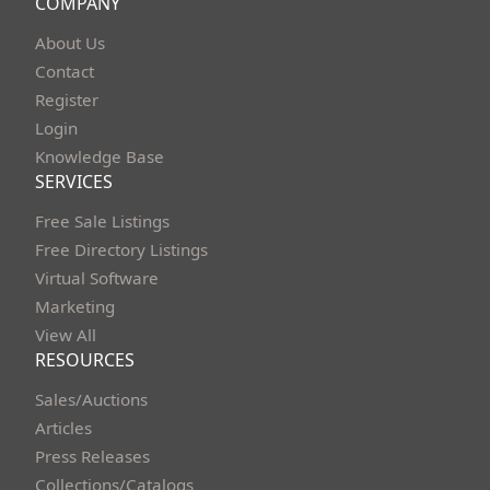
COMPANY
About Us
Contact
Register
Login
Knowledge Base
SERVICES
Free Sale Listings
Free Directory Listings
Virtual Software
Marketing
View All
RESOURCES
Sales/Auctions
Articles
Press Releases
Collections/Catalogs