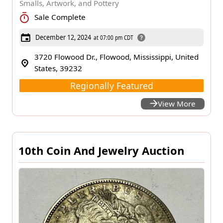
Smalls, Artwork, and Pottery
Sale Complete
December 12, 2024
at 07:00 pm CDT
3720 Flowood Dr., Flowood, Mississippi, United
States, 39232
Regionally Featured
View More
10th Coin And Jewelry Auction