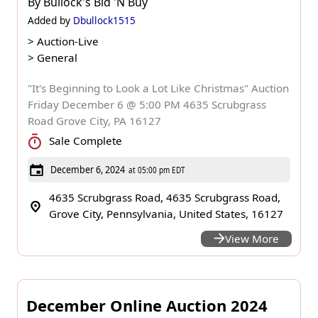
By
Bullock's Bid 'N Buy
Added by
Dbullock1515
>
Auction-Live
>
General
"It's Beginning to Look a Lot Like Christmas" Auction
Friday December 6 @ 5:00 PM 4635 Scrubgrass
Road Grove City, PA 16127
Sale Complete
December 6, 2024
at 05:00 pm EDT
4635 Scrubgrass Road, 4635 Scrubgrass Road,
Grove City, Pennsylvania, United States, 16127
View More
December Online Auction 2024