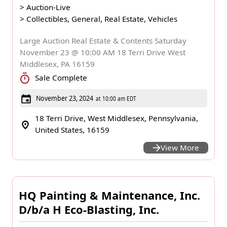
>
Auction-Live
>
Collectibles, General, Real Estate, Vehicles
Large Auction Real Estate & Contents Saturday
November 23 @ 10:00 AM 18 Terri Drive West
Middlesex, PA 16159
Sale Complete
November 23, 2024
at 10:00 am EDT
18 Terri Drive, West Middlesex, Pennsylvania,
United States, 16159
View More
HQ Painting & Maintenance, Inc.
D/b/a H Eco-Blasting, Inc.