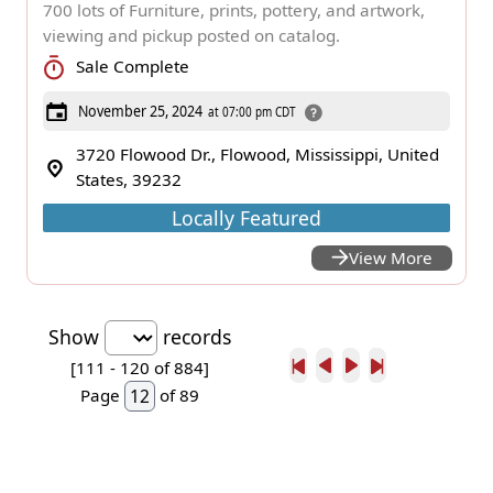
700 lots of Furniture, prints, pottery, and artwork,
viewing and pickup posted on catalog.
Sale Complete
November 25, 2024
at 07:00 pm CDT
3720 Flowood Dr., Flowood, Mississippi, United
States, 39232
Locally Featured
View More
Show
records
[111 -
120
of 884]
Page
of 89