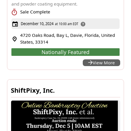
and powder coating equipment.
Sale Complete
December 10, 2024
at 10:00 am EDT
4720 Oaks Road, Bay L, Davie, Florida, United
States, 33314
Nationally Featured
View More
ShiftPixy, Inc.