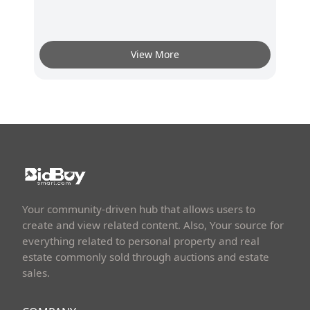
View More
Your community-driven hub that allows users to
create and view related content. Also, Your source for
everything related to personal property and real
estate commonly sold through auctions and estate
sales.