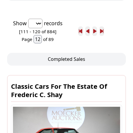
Show
records
[111 -
120
of 884]
Page
of 89
Completed Sales
Classic Cars For The Estate Of
Frederic C. Shay