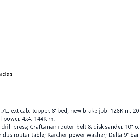
icles
.7L; ext cab, topper, 8’ bed; new brake job, 128K m; 2
l power, 4x4, 144K m.
drill press; Craftsman router, belt & disk sander, 10” 
 indus router table; Karcher power washer; Delta 9” ba