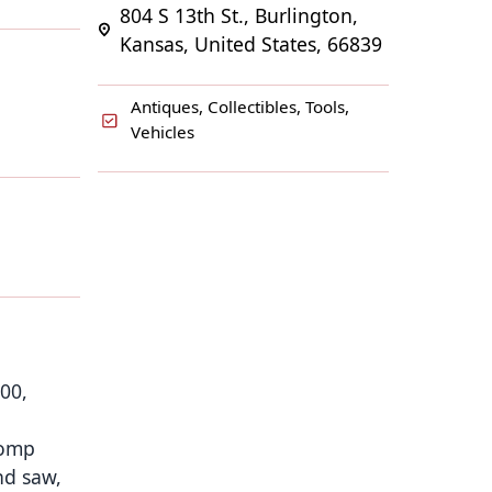
804 S 13th St., Burlington,
Kansas, United States, 66839
Antiques, Collectibles, Tools,
Vehicles
000,
comp
nd saw,