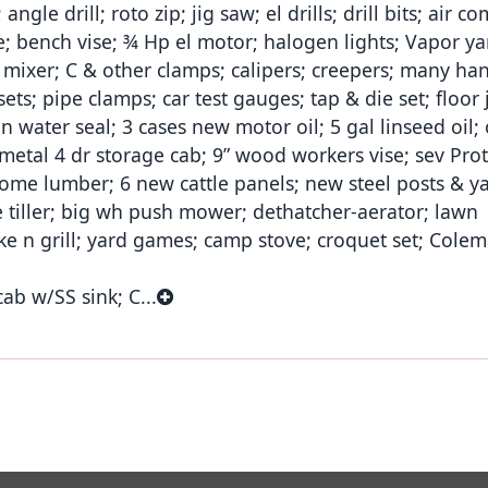
angle drill; roto zip; jig saw; el drills; drill bits; air 
se; bench vise; ¾ Hp el motor; halogen lights; Vapor yar
mixer; C & other clamps; calipers; creepers; many han
ts; pipe clamps; car test gauges; tap & die set; floor j
n water seal; 3 cases new motor oil; 5 gal linseed oil; 
 metal 4 dr storage cab; 9” wood workers vise; sev Prot
some lumber; 6 new cattle panels; new steel posts & y
e tiller; big wh push mower; dethatcher-aerator; lawn
 n grill; yard games; camp stove; croquet set; Cole
ab w/SS sink; C...