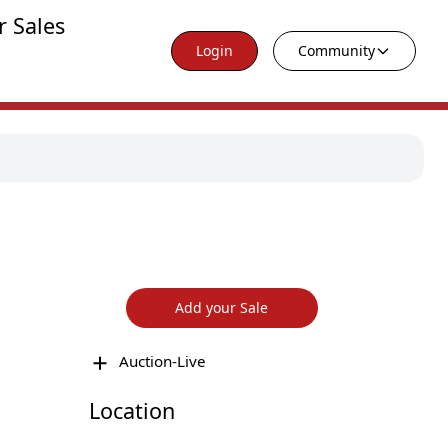
r Sales
Login
Community
Add your Sale
Auction-Live
Location