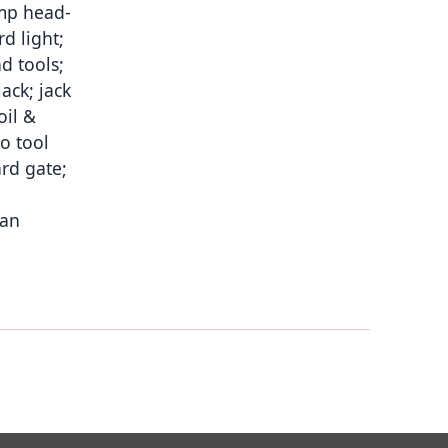
comp head-
d light;
d tools;
ack; jack
oil &
o tool
ard gate;
man