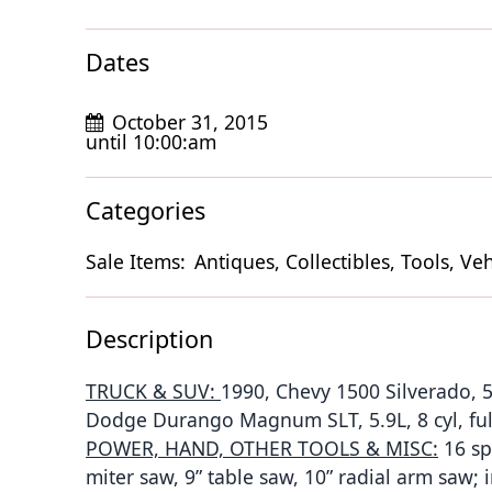
Dates
October 31, 2015
until 10:00:am
Categories
Sale Items:
Antiques, Collectibles, Tools, Veh
Description
TRUCK & SUV:
1990, Chevy 1500 Silverado, 5
Dodge Durango Magnum SLT, 5.9L, 8 cyl, ful
POWER, HAND, OTHER TOOLS & MISC:
16 sp 
miter saw, 9” table saw, 10” radial arm saw;