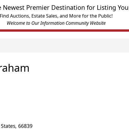
e Newest Premier Destination for Listing You
Find Auctions, Estate Sales, and More for the Public!
Welcome to Our Information Community Website
Graham
 States, 66839