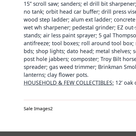
15” scroll saw; sanders; el drill bit sharpener; 
no tank; orbit head car buffer; drill press vi
wood step ladder; alum ext ladder; concrete 
wet wh sharpener; pedestal grinder; EZ out-se
stands; air less paint sprayer; 5 gal Thompso
antifreeze; tool boxes; roll around tool box;
bds; shop lights; dato head; metal shelves; 
post hole jabbers; composter; Troy Bilt hors
spreader; gas weed trimmer; Brinkman Smoke
lanterns; clay flower pots.
HOUSEHOLD & FEW COLLECTIBLES:
12’ oak c
Sale Images2