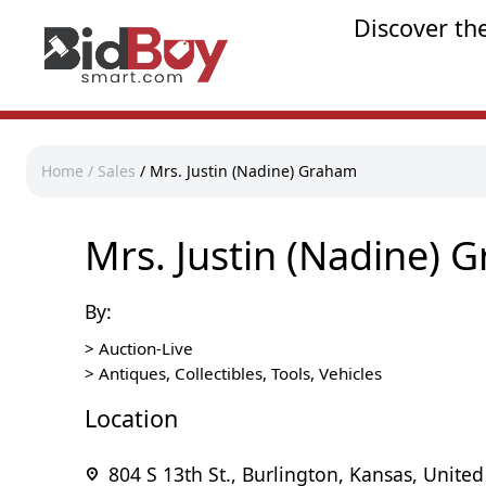
Discover th
Home
/
Sales
/
Mrs. Justin (Nadine) Graham
Mrs. Justin (Nadine) 
By:
>
Auction-Live
>
Antiques, Collectibles, Tools, Vehicles
Location
804 S 13th St., Burlington, Kansas, United