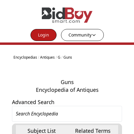
Login
Community
Encyclopedias
/
Antiques
/
G
/
Guns
Guns
Encyclopedia of Antiques
Advanced Search
Subject List
Related Terms