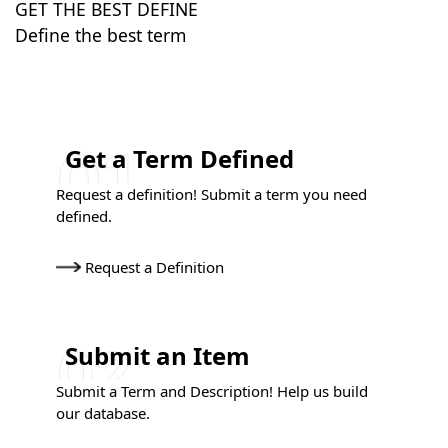
GET THE BEST DEFINE
Define the best term
Get a Term Defined
Request a definition! Submit a term you need
defined.
Request a Definition
Submit an Item
Submit a Term and Description! Help us build
our database.