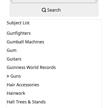
Search
Subject List
Gunfighters
Gumball Machines
Gum
Guitars
Guinness World Records
Guns
Hair Accessories
Hairwork
Hall Trees & Stands