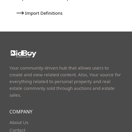
Import Definitions
Your community-driven hub that allows users to
create and view related content. Also, Your source for
everything related to personal property and real
estate commonly sold through auctions and estate
sales.
COMPANY
About Us
Contact