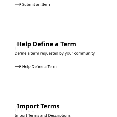
Submit an Item
Help Define a Term
Define a term requested by your community.
Help Define a Term
Import Terms
Import Terms and Descriptions