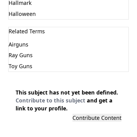
Hallmark
Halloween
Related Terms
Airguns
Ray Guns
Toy Guns
This subject has not yet been defined.
Contribute to this subject
and get a
link to your profile.
Contribute Content