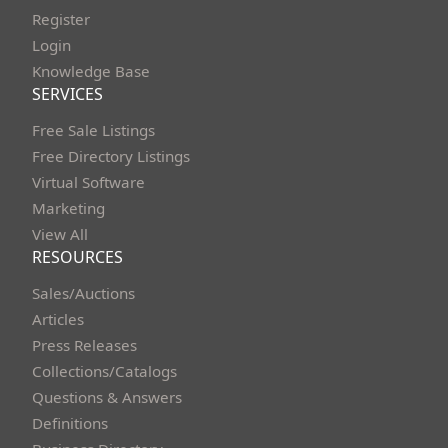
Register
Login
Knowledge Base
SERVICES
Free Sale Listings
Free Directory Listings
Virtual Software
Marketing
View All
RESOURCES
Sales/Auctions
Articles
Press Releases
Collections/Catalogs
Questions & Answers
Definitions