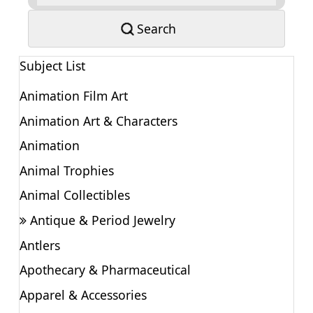
Search
Subject List
Animation Film Art
Animation Art & Characters
Animation
Animal Trophies
Animal Collectibles
Antique & Period Jewelry
Antlers
Apothecary & Pharmaceutical
Apparel & Accessories