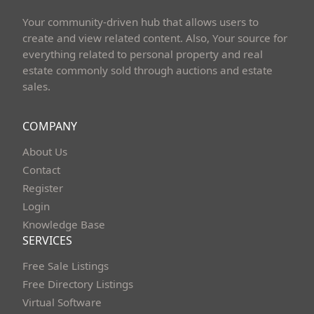
Your community-driven hub that allows users to
create and view related content. Also, Your source for
everything related to personal property and real
estate commonly sold through auctions and estate
sales.
COMPANY
About Us
Contact
Register
Login
Knowledge Base
SERVICES
Free Sale Listings
Free Directory Listings
Virtual Software