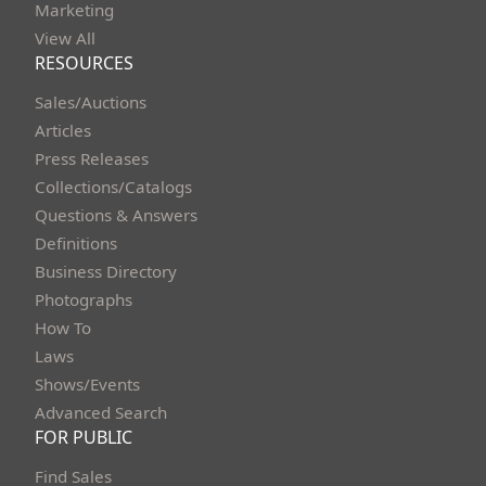
Marketing
View All
RESOURCES
Sales/Auctions
Articles
Press Releases
Collections/Catalogs
Questions & Answers
Definitions
Business Directory
Photographs
How To
Laws
Shows/Events
Advanced Search
FOR PUBLIC
Find Sales