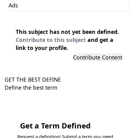
Ads
This subject has not yet been defined.
Contribute to this subject
and get a
link to your profile.
Contribute Content
GET THE BEST DEFINE
Define the best term
Get a Term Defined
Request a definition! Submit a term you need