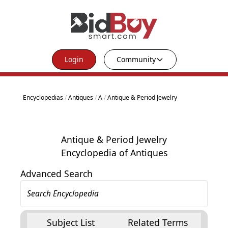
Login
Community
Encyclopedias
/
Antiques
/
A
/
Antique & Period Jewelry
Antique & Period Jewelry
Encyclopedia of Antiques
Advanced Search
Subject List
Related Terms