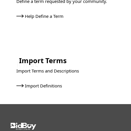
Define a term requested by your community.
Help Define a Term
Import Terms
Import Terms and Descriptions
Import Definitions