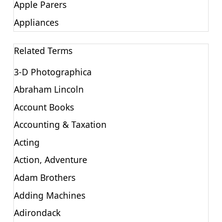
Apple Parers
Appliances
Related Terms
3-D Photographica
Abraham Lincoln
Account Books
Accounting & Taxation
Acting
Action, Adventure
Adam Brothers
Adding Machines
Adirondack