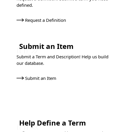
defined.
Request a Definition
Submit an Item
Submit a Term and Description! Help us build
our database.
Submit an Item
Help Define a Term