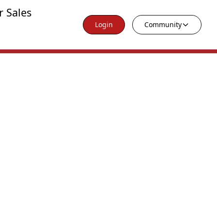
r Sales
Login
Community