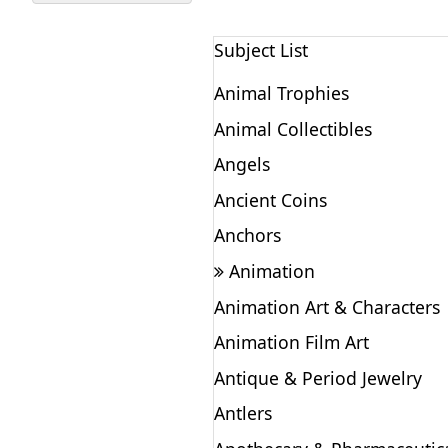
Subject List
Animal Trophies
Animal Collectibles
Angels
Ancient Coins
Anchors
Animation
Animation Art & Characters
Animation Film Art
Antique & Period Jewelry
Antlers