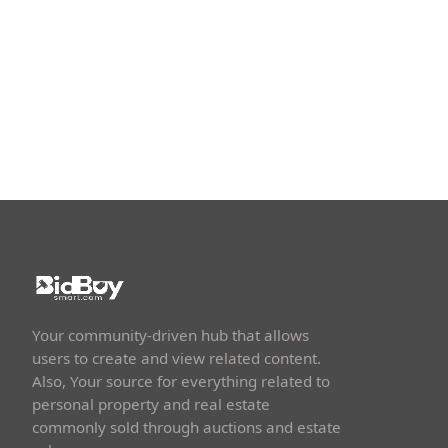
Your community-driven hub that allows
users to create and view related content.
Also, Your source for everything related to
personal property and real estate
commonly sold through auctions and estate