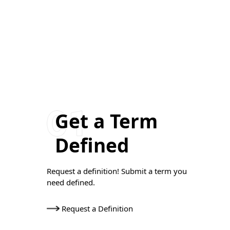
Get a Term
Defined
Request a definition! Submit a term you
need defined.
Request a Definition