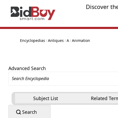
Discover th
Encyclopedias
/
Antiques
/
A
/
Animation
Advanced Search
Subject List
Related Ter
Search