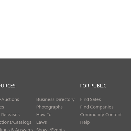
OURCES
FOR PUBLIC
/Auctions
Business Directory
Find Sales
les
Photographs
Find Companies
 Releases
How To
Community Content
ctions/Catalogs
Laws
Help
tions & Answers
Shows/Events