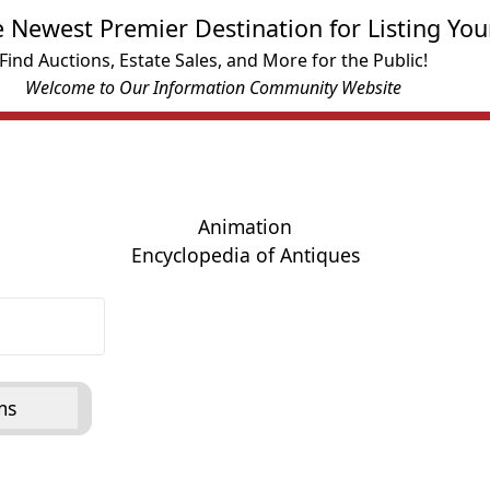
e Newest Premier Destination for Listing You
Find Auctions, Estate Sales, and More for the Public!
Welcome to Our Information Community Website
Animation
Encyclopedia of Antiques
ms