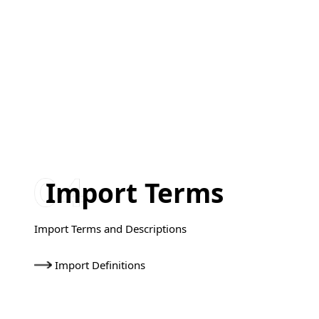
Import Terms
Import Terms and Descriptions
Import Definitions