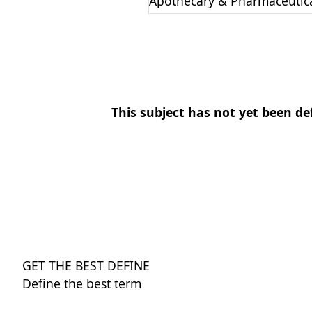
Apothecary & Pharmaceutic
This subject has not yet been de
GET THE BEST DEFINE
Define the best term