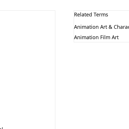
Related Terms
Animation Art & Chara
Animation Film Art