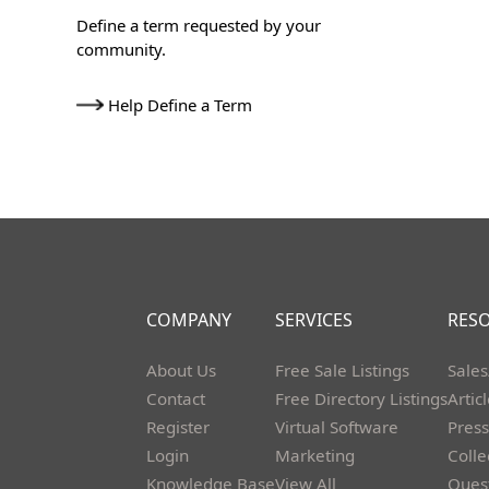
Define a term requested by your
community.
Help Define a Term
COMPANY
SERVICES
RES
About Us
Free Sale Listings
Sales
Contact
Free Directory Listings
Artic
Register
Virtual Software
Press
Login
Marketing
Colle
Knowledge Base
View All
Ques