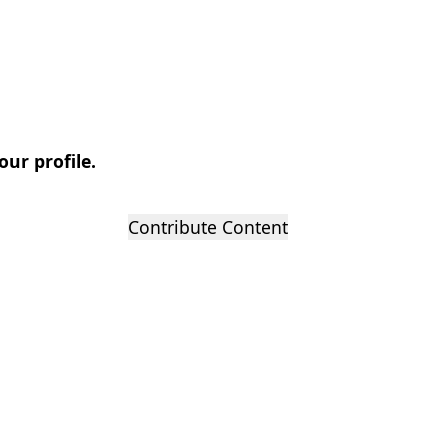
our profile.
Contribute Content