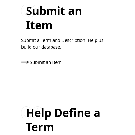
Submit an
Item
Submit a Term and Description! Help us
build our database.
Submit an Item
Help Define a
Term