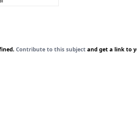
al
fined.
Contribute to this subject
and get a link to y