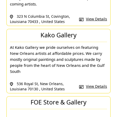
coming artists.
323 N Columbia St, Covington,
View Details
Louisiana 70433 , United States
Kako Gallery
At Kako Gallery we pride ourselves on featuring
New Orleans artists at affordable prices. We carry
mostly original paintings and sculptures made by
people from the heart of New Orleans and the Gulf
South
536 Royal St, New Orleans,
View Details
Louisiana 70130 , United States
FOE Store & Gallery