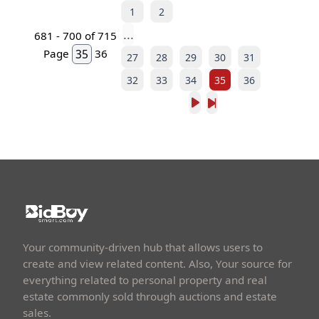
1
2
...
681 - 700 of 715
Page
36
27
28
29
30
31
32
33
34
35
36
Your community-driven hub that allows users to
create and view related content. Also, Your source for
everything related to personal property and real
estate commonly sold through auctions and estate
sales.