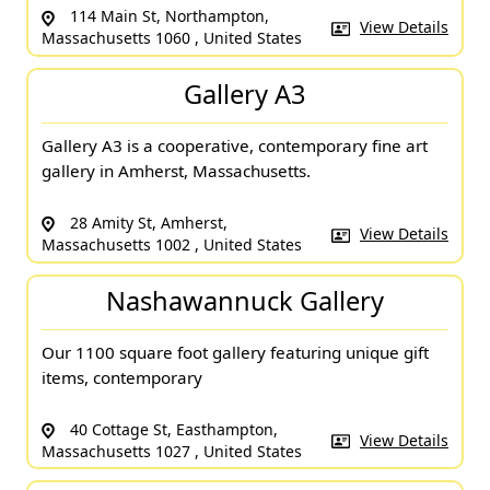
114 Main St, Northampton,
View Details
Massachusetts 1060 , United States
Gallery A3
Gallery A3 is a cooperative, contemporary fine art
gallery in Amherst, Massachusetts.
28 Amity St, Amherst,
View Details
Massachusetts 1002 , United States
Nashawannuck Gallery
Our 1100 square foot gallery featuring unique gift
items, contemporary
40 Cottage St, Easthampton,
View Details
Massachusetts 1027 , United States