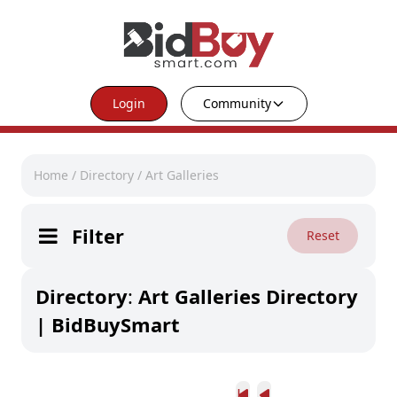
Login
Community
Home
/
Directory
/
Art Galleries
Filter
Reset
Directory
:
Art Galleries Directory
| BidBuySmart