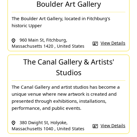
Boulder Art Gallery
The Boulder Art Gallery, located in Fitchburg's
historic Upper
960 Main St, Fitchburg,
View Details
Massachusetts 1420 , United States
The Canal Gallery & Artists'
Studios
The Canal Gallery and artist studios has become a
unique venue where new artwork is created and
presented through exhibitions, installations,
performance, and public events.
380 Dwight St, Holyoke,
View Details
Massachusetts 1040 , United States