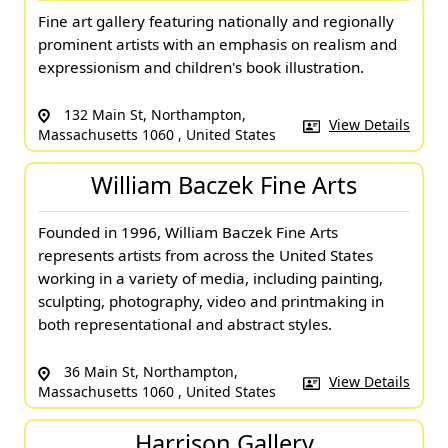
Fine art gallery featuring nationally and regionally
prominent artists with an emphasis on realism and
expressionism and children's book illustration.
132 Main St, Northampton,
View Details
Massachusetts 1060 , United States
William Baczek Fine Arts
Founded in 1996, William Baczek Fine Arts
represents artists from across the United States
working in a variety of media, including painting,
sculpting, photography, video and printmaking in
both representational and abstract styles.
36 Main St, Northampton,
View Details
Massachusetts 1060 , United States
Harrison Gallery