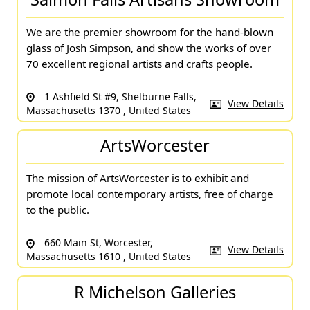
We are the premier showroom for the hand-blown
glass of Josh Simpson, and show the works of over
70 excellent regional artists and crafts people.
1 Ashfield St #9, Shelburne Falls,
View Details
Massachusetts 1370 , United States
ArtsWorcester
The mission of ArtsWorcester is to exhibit and
promote local contemporary artists, free of charge
to the public.
660 Main St, Worcester,
View Details
Massachusetts 1610 , United States
R Michelson Galleries