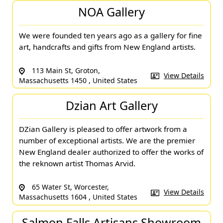
NOA Gallery
We were founded ten years ago as a gallery for fine
art, handcrafts and gifts from New England artists.
113 Main St, Groton,
View Details
Massachusetts 1450 , United States
Dzian Art Gallery
DZian Gallery is pleased to offer artwork from a
number of exceptional artists. We are the premier
New England dealer authorized to offer the works of
the reknown artist Thomas Arvid.
65 Water St, Worcester,
View Details
Massachusetts 1604 , United States
Salmon Falls Artisans Showroom