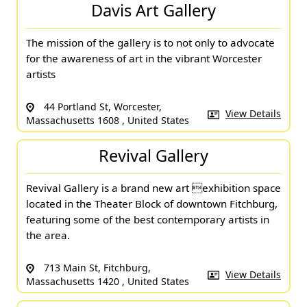
Davis Art Gallery
The mission of the gallery is to not only to advocate
for the awareness of art in the vibrant Worcester
artists
44 Portland St, Worcester,
View Details
Massachusetts 1608 , United States
Revival Gallery
Revival Gallery is a brand new art exhibition space
located in the Theater Block of downtown Fitchburg,
featuring some of the best contemporary artists in
the area.
713 Main St, Fitchburg,
View Details
Massachusetts 1420 , United States