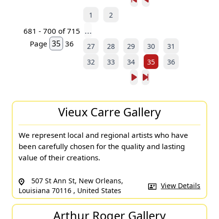
1
2
...
681 - 700 of 715
Page
36
27
28
29
30
31
32
33
34
35
36
Vieux Carre Gallery
We represent local and regional artists who have
been carefully chosen for the quality and lasting
value of their creations.
507 St Ann St, New Orleans,
View Details
Louisiana 70116 , United States
Arthur Roger Gallery