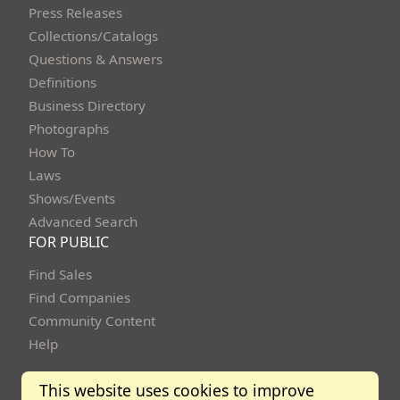
Press Releases
Collections/Catalogs
Questions & Answers
Definitions
Business Directory
Photographs
How To
Laws
Shows/Events
Advanced Search
FOR PUBLIC
Find Sales
Find Companies
Community Content
Help
This website uses cookies to improve