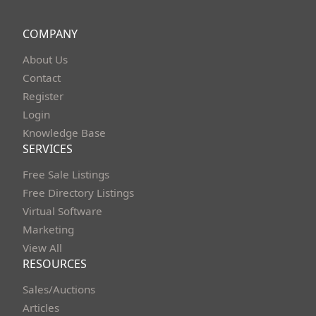
COMPANY
About Us
Contact
Register
Login
Knowledge Base
SERVICES
Free Sale Listings
Free Directory Listings
Virtual Software
Marketing
View All
RESOURCES
Sales/Auctions
Articles