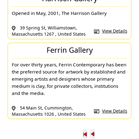
Opened in May, 2001, The Harrison Gallery
39 Spring St, Williamstown,
View Details
Massachusetts 1267 , United States
Ferrin Gallery
For over thirty years, Ferrin Contemporary has been
the preferred source for artwork by established and
emerging artists and designers whose primary
medium is clay, for private collectors, institutions
and the media.
54 Main St, Cummington,
View Details
Massachusetts 1026 , United States