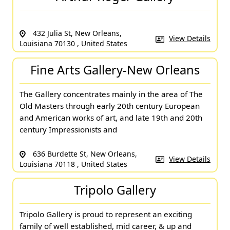
432 Julia St, New Orleans,
View Details
Louisiana 70130 , United States
Fine Arts Gallery-New Orleans
The Gallery concentrates mainly in the area of The
Old Masters through early 20th century European
and American works of art, and late 19th and 20th
century Impressionists and
636 Burdette St, New Orleans,
View Details
Louisiana 70118 , United States
Tripolo Gallery
Tripolo Gallery is proud to represent an exciting
family of well established, mid career, & up and